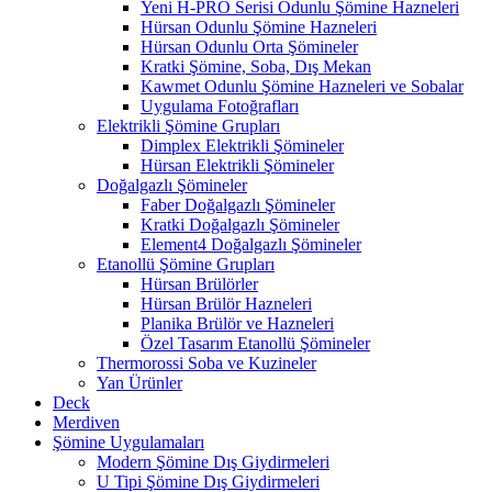
Yeni H-PRO Serisi Odunlu Şömine Hazneleri
Hürsan Odunlu Şömine Hazneleri
Hürsan Odunlu Orta Şömineler
Kratki Şömine, Soba, Dış Mekan
Kawmet Odunlu Şömine Hazneleri ve Sobalar
Uygulama Fotoğrafları
Elektrikli Şömine Grupları
Dimplex Elektrikli Şömineler
Hürsan Elektrikli Şömineler
Doğalgazlı Şömineler
Faber Doğalgazlı Şömineler
Kratki Doğalgazlı Şömineler
Element4 Doğalgazlı Şömineler
Etanollü Şömine Grupları
Hürsan Brülörler
Hürsan Brülör Hazneleri
Planika Brülör ve Hazneleri
Özel Tasarım Etanollü Şömineler
Thermorossi Soba ve Kuzineler
Yan Ürünler
Deck
Merdiven
Şömine Uygulamaları
Modern Şömine Dış Giydirmeleri
U Tipi Şömine Dış Giydirmeleri