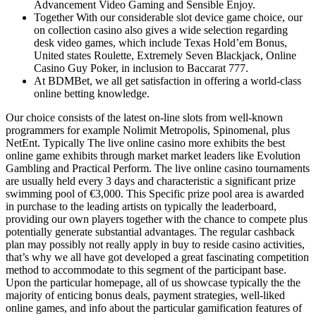
Advancement Video Gaming and Sensible Enjoy.
Together With our considerable slot device game choice, our
on collection casino also gives a wide selection regarding
desk video games, which include Texas Hold’em Bonus,
United states Roulette, Extremely Seven Blackjack, Online
Casino Guy Poker, in inclusion to Baccarat 777.
At BDMBet, we all get satisfaction in offering a world-class
online betting knowledge.
Our choice consists of the latest on-line slots from well-known
programmers for example Nolimit Metropolis, Spinomenal, plus
NetEnt. Typically The live online casino more exhibits the best
online game exhibits through market market leaders like Evolution
Gambling and Practical Perform. The live online casino tournaments
are usually held every 3 days and characteristic a significant prize
swimming pool of €3,000. This Specific prize pool area is awarded
in purchase to the leading artists on typically the leaderboard,
providing our own players together with the chance to compete plus
potentially generate substantial advantages. The regular cashback
plan may possibly not really apply in buy to reside casino activities,
that’s why we all have got developed a great fascinating competition
method to accommodate to this segment of the participant base.
Upon the particular homepage, all of us showcase typically the the
majority of enticing bonus deals, payment strategies, well-liked
online games, and info about the particular gamification features of