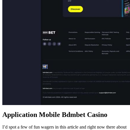
Application Mobile Bdmbet Casino
I’d spot a few of fun wagers in this article and right now there about