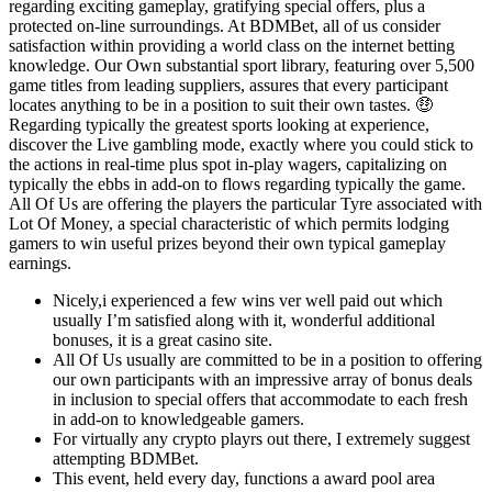
regarding exciting gameplay, gratifying special offers, plus a
protected on-line surroundings. At BDMBet, all of us consider
satisfaction within providing a world class on the internet betting
knowledge. Our Own substantial sport library, featuring over 5,500
game titles from leading suppliers, assures that every participant
locates anything to be in a position to suit their own tastes. 🤑
Regarding typically the greatest sports looking at experience,
discover the Live gambling mode, exactly where you could stick to
the actions in real-time plus spot in-play wagers, capitalizing on
typically the ebbs in add-on to flows regarding typically the game.
All Of Us are offering the players the particular Tyre associated with
Lot Of Money, a special characteristic of which permits lodging
gamers to win useful prizes beyond their own typical gameplay
earnings.
Nicely,i experienced a few wins ver well paid out which
usually I’m satisfied along with it, wonderful additional
bonuses, it is a great casino site.
All Of Us usually are committed to be in a position to offering
our own participants with an impressive array of bonus deals
in inclusion to special offers that accommodate to each fresh
in add-on to knowledgeable gamers.
For virtually any crypto playrs out there, I extremely suggest
attempting BDMBet.
This event, held every day, functions a award pool area