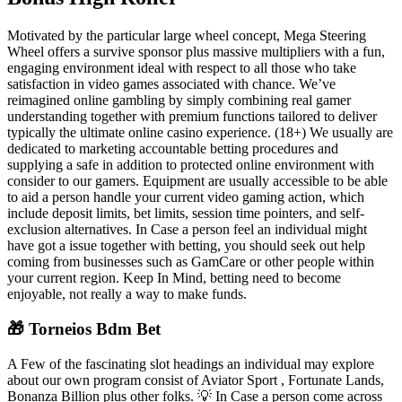
Motivated by the particular large wheel concept, Mega Steering
Wheel offers a survive sponsor plus massive multipliers with a fun,
engaging environment ideal with respect to all those who take
satisfaction in video games associated with chance. We’ve
reimagined online gambling by simply combining real gamer
understanding together with premium functions tailored to deliver
typically the ultimate online casino experience. (18+) We usually are
dedicated to marketing accountable betting procedures and
supplying a safe in addition to protected online environment with
consider to our gamers. Equipment are usually accessible to be able
to aid a person handle your current video gaming action, which
include deposit limits, bet limits, session time pointers, and self-
exclusion alternatives. In Case a person feel an individual might
have got a issue together with betting, you should seek out help
coming from businesses such as GamCare or other people within
your current region. Keep In Mind, betting need to become
enjoyable, not really a way to make funds.
🎁 Torneios Bdm Bet
A Few of the fascinating slot headings an individual may explore
about our own program consist of Aviator Sport , Fortunate Lands,
Bonanza Billion plus other folks. 💡 In Case a person come across