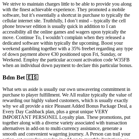
We strive to maintain charges little to be able to provide you along
with the finest achievable experience. They promoted a mobile
software, but it’s essentially a shortcut in purchase to typically the
cellular internet site. Truthfully, I don’t mind – typically the cell
phone browser edition is usually quick in addition to I can
accessibility all the online games and wagers upon typically the
move. Continue To, I wouldn’t complain when they released a
dedicated software within typically the upcoming. Boost your
weekend gambling together with a 35% freebet regarding any type
of down payment above €30 positioned upon Fri, Sunday, or
Weekend. Employ the particular account activation code W35FB
when an individual down payment to declare this particular bonus.
Bdm Bet 🇪🇸
What sets us aside is usually our own unwavering commitment in
purchase to player fulfillment. We All realize typically the value of
rewarding our highly valued customers, which is usually exactly
why we all provide a nice Pleasant Added Bonus Package Deal, a
Every Day Cashback plan, plus a great unique VERY
IMPORTANT PERSONEL Loyalty plan. These promotions, put
together along with a diverse variety associated with transaction
alternatives in add-on to multi-currency assistance, generate a
smooth and convenient wagering journey. A Person can trail your