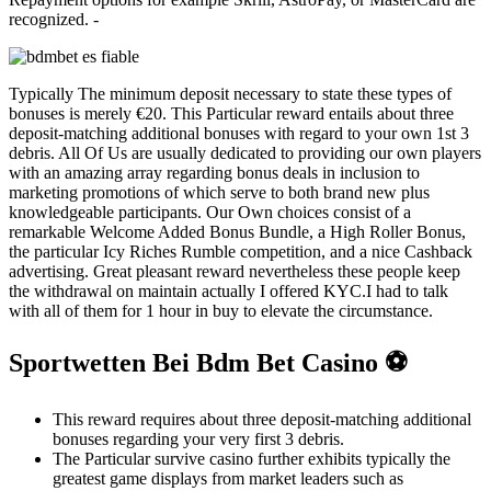
recognized. -
Typically The minimum deposit necessary to state these types of
bonuses is merely €20. This Particular reward entails about three
deposit-matching additional bonuses with regard to your own 1st 3
debris. All Of Us are usually dedicated to providing our own players
with an amazing array regarding bonus deals in inclusion to
marketing promotions of which serve to both brand new plus
knowledgeable participants. Our Own choices consist of a
remarkable Welcome Added Bonus Bundle, a High Roller Bonus,
the particular Icy Riches Rumble competition, and a nice Cashback
advertising. Great pleasant reward nevertheless these people keep
the withdrawal on maintain actually I offered KYC.I had to talk
with all of them for 1 hour in buy to elevate the circumstance.
Sportwetten Bei Bdm Bet Casino ⚽
This reward requires about three deposit-matching additional
bonuses regarding your very first 3 debris.
The Particular survive casino further exhibits typically the
greatest game displays from market leaders such as