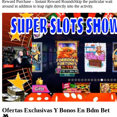
Reward Purchase – Instant Reward RoundsSkip the particular wait
around in addition to leap right directly into the activity.
Ofertas Exclusivas Y Bonos En Bdm Bet