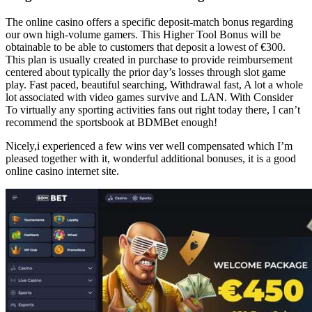
The online casino offers a specific deposit-match bonus regarding
our own high-volume gamers. This Higher Tool Bonus will be
obtainable to be able to customers that deposit a lowest of €300.
This plan is usually created in purchase to provide reimbursement
centered about typically the prior day’s losses through slot game
play. Fast paced, beautiful searching, Withdrawal fast, A lot a whole
lot associated with video games survive and LAN. With Consider
To virtually any sporting activities fans out right today there, I can’t
recommend the sportsbook at BDMBet enough!
Nicely,i experienced a few wins ver well compensated which I’m
pleased together with it, wonderful additional bonuses, it is a good
online casino internet site.