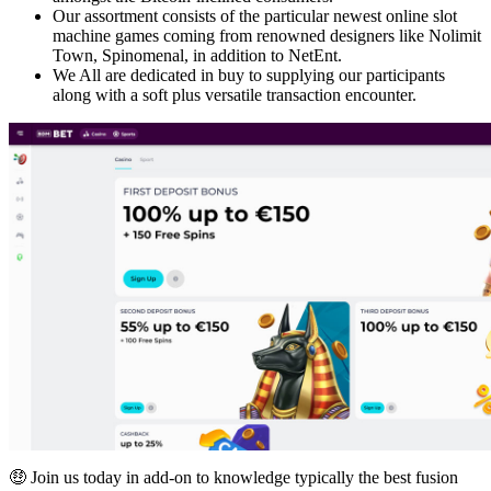
Our assortment consists of the particular newest online slot
machine games coming from renowned designers like Nolimit
Town, Spinomenal, in addition to NetEnt.
We All are dedicated in buy to supplying our participants
along with a soft plus versatile transaction encounter.
🤑 Join us today in add-on to knowledge typically the best fusion