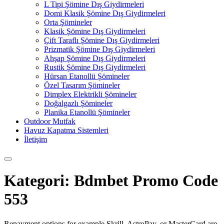
L Tipi Şömine Dış Giydirmeleri
Domi Klasik Şömine Dış Giydirmeleri
Orta Şömineler
Klasik Şömine Dış Giydirmeleri
Çift Taraflı Şömine Dış Giydirmeleri
Prizmatik Şömine Dış Giydirmeleri
Ahşap Şömine Dış Giydirmeleri
Rustik Şömine Dış Giydirmeleri
Hürsan Etanollü Şömineler
Özel Tasarım Şömineler
Dimplex Elektrikli Şömineler
Doğalgazlı Şömineler
Planika Etanollü Şömineler
Outdoor Mutfak
Havuz Kapatma Sistemleri
İletişim
Kategori:
Bdmbet Promo Code
553
Repayment options for example Skrill, AstroPay, or MasterCard are