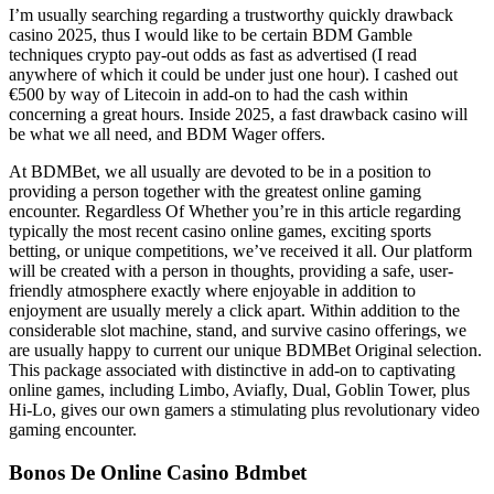
I’m usually searching regarding a trustworthy quickly drawback
casino 2025, thus I would like to be certain BDM Gamble
techniques crypto pay-out odds as fast as advertised (I read
anywhere of which it could be under just one hour). I cashed out
€500 by way of Litecoin in add-on to had the cash within
concerning a great hours. Inside 2025, a fast drawback casino will
be what we all need, and BDM Wager offers.
At BDMBet, we all usually are devoted to be in a position to
providing a person together with the greatest online gaming
encounter. Regardless Of Whether you’re in this article regarding
typically the most recent casino online games, exciting sports
betting, or unique competitions, we’ve received it all. Our platform
will be created with a person in thoughts, providing a safe, user-
friendly atmosphere exactly where enjoyable in addition to
enjoyment are usually merely a click apart. Within addition to the
considerable slot machine, stand, and survive casino offerings, we
are usually happy to current our unique BDMBet Original selection.
This package associated with distinctive in add-on to captivating
online games, including Limbo, Aviafly, Dual, Goblin Tower, plus
Hi-Lo, gives our own gamers a stimulating plus revolutionary video
gaming encounter.
Bonos De Online Casino Bdmbet