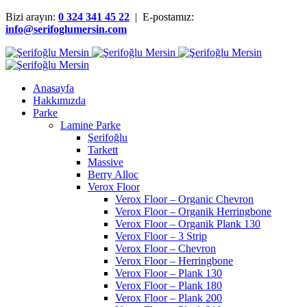
Bizi arayın:
0 324 341 45 22
| E-postamız:
info@serifoglumersin.com
Anasayfa
Hakkımızda
Parke
Lamine Parke
Şerifoğlu
Tarkett
Massive
Berry Alloc
Verox Floor
Verox Floor – Organic Chevron
Verox Floor – Organik Herringbone
Verox Floor – Organik Plank 130
Verox Floor – 3 Strip
Verox Floor – Chevron
Verox Floor – Herringbone
Verox Floor – Plank 130
Verox Floor – Plank 180
Verox Floor – Plank 200