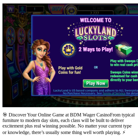
🎯 Discover Your Online Game at BDM Wager CasinoFrom typical
furniture to modern day slots, each class will be built to deliver
excitement plus real winning possible. No matter your current type
or knowledge, there’s usually some thing well worth playing. ⚡