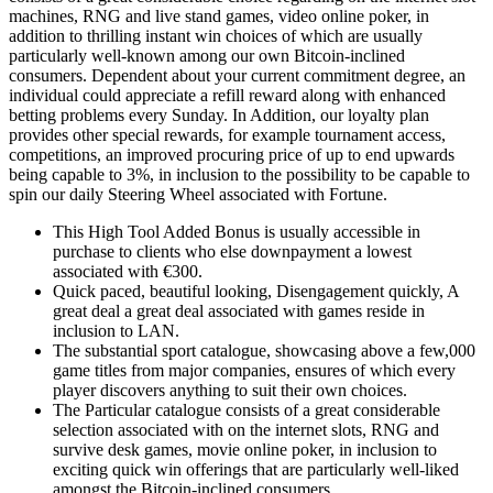
machines, RNG and live stand games, video online poker, in
addition to thrilling instant win choices of which are usually
particularly well-known among our own Bitcoin-inclined
consumers. Dependent about your current commitment degree, an
individual could appreciate a refill reward along with enhanced
betting problems every Sunday. In Addition, our loyalty plan
provides other special rewards, for example tournament access,
competitions, an improved procuring price of up to end upwards
being capable to 3%, in inclusion to the possibility to be capable to
spin our daily Steering Wheel associated with Fortune.
This High Tool Added Bonus is usually accessible in
purchase to clients who else downpayment a lowest
associated with €300.
Quick paced, beautiful looking, Disengagement quickly, A
great deal a great deal associated with games reside in
inclusion to LAN.
The substantial sport catalogue, showcasing above a few,000
game titles from major companies, ensures of which every
player discovers anything to suit their own choices.
The Particular catalogue consists of a great considerable
selection associated with on the internet slots, RNG and
survive desk games, movie online poker, in inclusion to
exciting quick win offerings that are particularly well-liked
amongst the Bitcoin-inclined consumers.