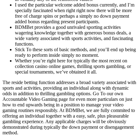
I used the particular welcome added bonus currently, and I’m
specially fascinated when right right now there will be more
free of charge spins or perhaps a simply no down payment
added bonus regarding present participants.
BDMBet provides a good unrivaled sporting activities
wagering knowledge together with generous bonus deals, a
wide variety associated with sports activities, and fascinating
functions.
Stick To these sorts of basic methods, and you’ll end up being
ready to perform inside simply no moment.
Whether you’re right here for typically the most recent on
collection casino online games, thrilling sports gambling, or
special tournaments, we’ve obtained it all.
The reside betting function addresses a broad variety associated with
sports and activities, providing an individual along with dynamic
odds in addition to thrilling gambling options. Go To our own
Accountable Video Gaming page for even more particulars on just
how to end upwards being in a position to manage your video
gaming routines responsibly. At BDMBet, we are fully commited to
offering an individual together with a easy, safe, plus pleasurable
gambling experience. Any applicable charges will be obviously
demonstrated during typically the down payment or disengagement
method.