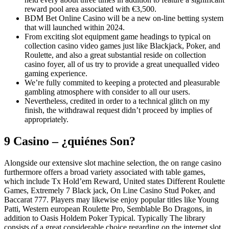
reward pool area associated with €3,500.
BDM Bet Online Casino will be a new on-line betting system
that will launched within 2024.
From exciting slot equipment game headings to typical on
collection casino video games just like Blackjack, Poker, and
Roulette, and also a great substantial reside on collection
casino foyer, all of us try to provide a great unequalled video
gaming experience.
We’re fully commited to keeping a protected and pleasurable
gambling atmosphere with consider to all our users.
Nevertheless, credited in order to a technical glitch on my
finish, the withdrawal request didn’t proceed by implies of
appropriately.
9 Casino – ¿quiénes Son?
Alongside our extensive slot machine selection, the on range casino
furthermore offers a broad variety associated with table games,
which include Tx Hold’em Reward, United states Different Roulette
Games, Extremely 7 Black jack, On Line Casino Stud Poker, and
Baccarat 777. Players may likewise enjoy popular titles like Young
Patti, Western european Roulette Pro, Semblable Bo Dragons, in
addition to Oasis Holdem Poker Typical. Typically The library
consists of a great considerable choice regarding on the internet slot