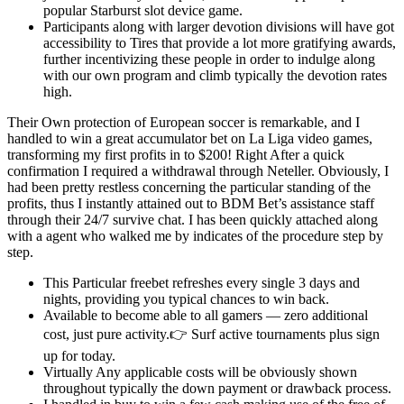
popular Starburst slot device game.
Participants along with larger devotion divisions will have got
accessibility to Tires that provide a lot more gratifying awards,
further incentivizing these people in order to indulge along
with our own program and climb typically the devotion rates
high.
Their Own protection of European soccer is remarkable, and I
handled to win a great accumulator bet on La Liga video games,
transforming my first profits in to $200! Right After a quick
confirmation I required a withdrawal through Neteller. Obviously, I
had been pretty restless concerning the particular standing of the
profits, thus I instantly attained out to BDM Bet’s assistance staff
through their 24/7 survive chat. I has been quickly attached along
with a agent who walked me by indicates of the procedure step by
step.
This Particular freebet refreshes every single 3 days and
nights, providing you typical chances to win back.
Available to become able to all gamers — zero additional
cost, just pure activity.👉 Surf active tournaments plus sign
up for today.
Virtually Any applicable costs will be obviously shown
throughout typically the down payment or drawback process.