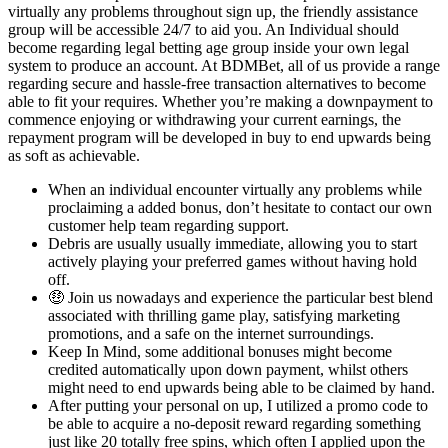
virtually any problems throughout sign up, the friendly assistance
group will be accessible 24/7 to aid you. An Individual should
become regarding legal betting age group inside your own legal
system to produce an account. At BDMBet, all of us provide a range
regarding secure and hassle-free transaction alternatives to become
able to fit your requires. Whether you’re making a downpayment to
commence enjoying or withdrawing your current earnings, the
repayment program will be developed in buy to end upwards being
as soft as achievable.
When an individual encounter virtually any problems while
proclaiming a added bonus, don’t hesitate to contact our own
customer help team regarding support.
Debris are usually usually immediate, allowing you to start
actively playing your preferred games without having hold
off.
🤑 Join us nowadays and experience the particular best blend
associated with thrilling game play, satisfying marketing
promotions, and a safe on the internet surroundings.
Keep In Mind, some additional bonuses might become
credited automatically upon down payment, whilst others
might need to end upwards being able to be claimed by hand.
After putting your personal on up, I utilized a promo code to
be able to acquire a no-deposit reward regarding something
just like 20 totally free spins, which often I applied upon the