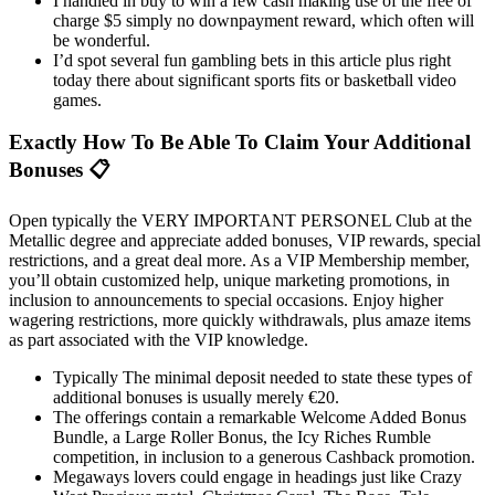
I handled in buy to win a few cash making use of the free of
charge $5 simply no downpayment reward, which often will
be wonderful.
I’d spot several fun gambling bets in this article plus right
today there about significant sports fits or basketball video
games.
Exactly How To Be Able To Claim Your Additional
Bonuses 📋
Open typically the VERY IMPORTANT PERSONEL Club at the
Metallic degree and appreciate added bonuses, VIP rewards, special
restrictions, and a great deal more. As a VIP Membership member,
you’ll obtain customized help, unique marketing promotions, in
inclusion to announcements to special occasions. Enjoy higher
wagering restrictions, more quickly withdrawals, plus amaze items
as part associated with the VIP knowledge.
Typically The minimal deposit needed to state these types of
additional bonuses is usually merely €20.
The offerings contain a remarkable Welcome Added Bonus
Bundle, a Large Roller Bonus, the Icy Riches Rumble
competition, in inclusion to a generous Cashback promotion.
Megaways lovers could engage in headings just like Crazy