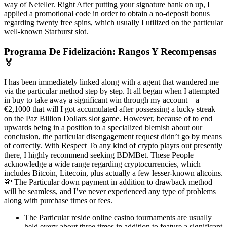
way of Neteller. Right After putting your signature bank on up, I
applied a promotional code in order to obtain a no-deposit bonus
regarding twenty free spins, which usually I utilized on the particular
well-known Starburst slot.
Programa De Fidelización: Rangos Y Recompensas
🏅
I has been immediately linked along with a agent that wandered me
via the particular method step by step. It all began when I attempted
in buy to take away a significant win through my account – a
€2,1000 that will I got accumulated after possessing a lucky streak
on the Paz Billion Dollars slot game. However, because of to end
upwards being in a position to a specialized blemish about our
conclusion, the particular disengagement request didn’t go by means
of correctly. With Respect To any kind of crypto playrs out presently
there, I highly recommend seeking BDMBet. These People
acknowledge a wide range regarding cryptocurrencies, which
includes Bitcoin, Litecoin, plus actually a few lesser-known altcoins.
💸 The Particular down payment in addition to drawback method
will be seamless, and I’ve never experienced any type of problems
along with purchase times or fees.
The Particular reside online casino tournaments are usually
held every about three times in addition to feature a significant