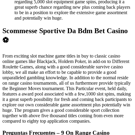
regarding 5,000 slot equipment game spins, producing it a
great superb chance regarding new plus coming back players
to be in a position to explore the extensive game assortment
and potentially win huge.
Scommesse Sportive Da Bdm Bet Casino
⚽
From exciting slot machine game titles in buy to classic casino
online games like Blackjack, Holdem Poker, in add-on to Different
Roulette Games, along with a good considerable survive casino
lobby, we all make an effort to be capable to provide a good
unparalleled gambling knowledge. In addition to the normal reside
on range casino tournaments, all of us furthermore provide typically
the Beginner Moves tournament. This Particular event, held daily,
features a award pool associated with a few,1000 slot spins, making
it a great superb possibility for fresh and coming back participants to
explore our own considerable game assortment plus potentially win
huge. The program gives a good considerable sport collection
together with above five thousand titles coming from even more
compared to eighty top application companies.
Preguntas Frecuentes – 9 On Range Casino