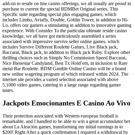
add-on to reside on line casino offerings, we all usually are proud in
purchase to current the special BDMBet Original series. This
Specific suite regarding special plus engaging games, which
includes Limbo, Aviafly, Double, Goblin Tower, in addition to Hi-
Lo, offers our gamers a stimulating in addition to innovative gaming
experience. With Consider To the particular ultimate reside casino
knowledge, we all have got meticulously assembled a series
associated with impressive survive seller online games, which
includes Survive Different Roulette Games, Live Black jack,
Baccarat, Black jack, in addition to Black jack Ruby. Explore other
thrilling choices such as Simply No Commission Speed Baccarat,
Nice Bienestar Candyland, Best Tx Hold’em, in inclusion to Rare
metal Bar Roulette. BDM Gamble Online Casino will be a brand
new online wagering program of which released within 2024. The
internet site provides a varied selection associated with above
5,1000 video games, catering to a large range regarding gamer
tastes.
Jackpots Emocionantes E Casino Ao Vivo
Their protection associated with Western european football is
remarkable, and I handled to be able to win a great accumulator bet
about La Aleación games, transforming my initial earnings in to
$200! Right After a quick confirmation I required a withdrawal by