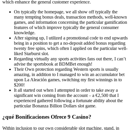
which enhance the general customer experience.
On typically the homepage, we all show off typically the
many tempting bonus deals, transaction methods, well-known
games, and information concerning the particular gamification
features of which improve typically the general consumer
knowledge.
After signing up, I utilized a promotional code to end upwards
being in a position to get a no-deposit added bonus regarding
twenty free spins, which often I applied on the particular well-
liked Starburst slot.
Regarding virtually any sports activities fans out there, I can’t
advise the sportsbook at BDMBet enough!
Their Own protection regarding Western sports is usually
amazing, in addition to I managed to win an accumulator bet
upon La Aleación games, switching my first winnings in to
$200!
It all started out when I attempted in order to take away a
significant win coming from the account – a €2,500 that I
experienced gathered following a fortunate ability about the
particular Bonanza Billion Dollars slot game.
¿qué Bonificaciones Ofrece 9 Casino?
Within inclusion to our own considerable slot machine, stand, in