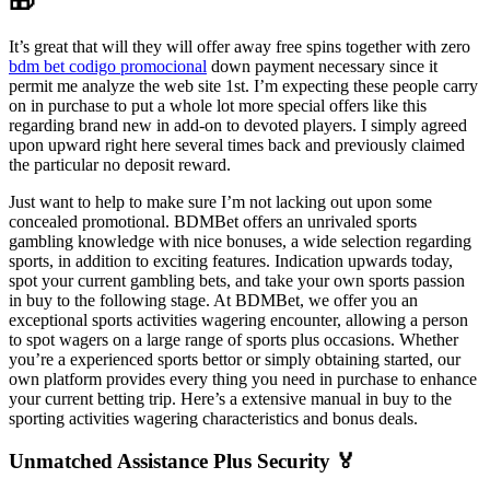
🎁
It’s great that will they will offer away free spins together with zero
bdm bet codigo promocional
down payment necessary since it
permit me analyze the web site 1st. I’m expecting these people carry
on in purchase to put a whole lot more special offers like this
regarding brand new in add-on to devoted players. I simply agreed
upon upward right here several times back and previously claimed
the particular no deposit reward.
Just want to help to make sure I’m not lacking out upon some
concealed promotional. BDMBet offers an unrivaled sports
gambling knowledge with nice bonuses, a wide selection regarding
sports, in addition to exciting features. Indication upwards today,
spot your current gambling bets, and take your own sports passion
in buy to the following stage. At BDMBet, we offer you an
exceptional sports activities wagering encounter, allowing a person
to spot wagers on a large range of sports plus occasions. Whether
you’re a experienced sports bettor or simply obtaining started, our
own platform provides every thing you need in purchase to enhance
your current betting trip. Here’s a extensive manual in buy to the
sporting activities wagering characteristics and bonus deals.
Unmatched Assistance Plus Security 🏅