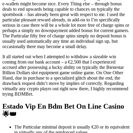
e-wallets might become nice. Every Thing else – through bonus
deals to end upwards being capable to chances on typically the
sportsbook – has already been great with respect to me. I used the
particular pleasant reward already, in add-on to I’m specifically
serious in case there will be a whole lot more free of charge spins or
perhaps a simply no downpayment added bonus for current gamers.
The Particular fifty free of charge spins simply no deposit bonus is
usually used automatically any time an individual sign up, but
occasionally there may become a small delay.
It all started out when I attempted to withdraw a sizeable win
coming from our bank account – a €2,500 that I experienced
accrued after possessing a lucky ability on typically the Bienestar
Billion Dollars slot equipment game online game. On One Other
Hand, due in purchase to a specialized glitch about the end, the
drawback request didn’t move by implies of correctly. Regarding
virtually any crypto playrs out right now there, I highly recommend
trying BDMBet.
Estado Vip En Bdm Bet On Line Casino
🌟👑
The Particular minimal deposit is usually €20 or its equivalent
in virtually any of the reinforced values.