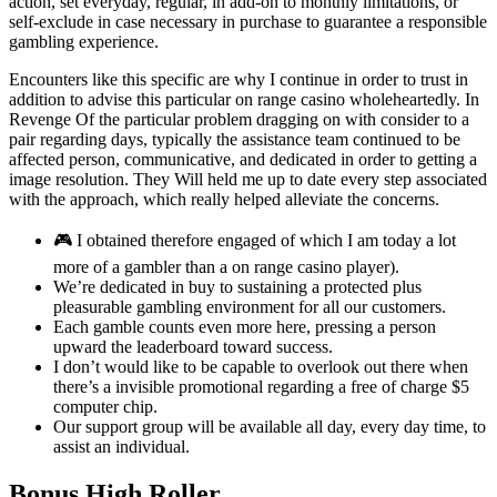
action, set everyday, regular, in add-on to monthly limitations, or
self-exclude in case necessary in purchase to guarantee a responsible
gambling experience.
Encounters like this specific are why I continue in order to trust in
addition to advise this particular on range casino wholeheartedly. In
Revenge Of the particular problem dragging on with consider to a
pair regarding days, typically the assistance team continued to be
affected person, communicative, and dedicated in order to getting a
image resolution. They Will held me up to date every step associated
with the approach, which really helped alleviate the concerns.
🎮 I obtained therefore engaged of which I am today a lot
more of a gambler than a on range casino player).
We’re dedicated in buy to sustaining a protected plus
pleasurable gambling environment for all our customers.
Each gamble counts even more here, pressing a person
upward the leaderboard toward success.
I don’t would like to be capable to overlook out there when
there’s a invisible promotional regarding a free of charge $5
computer chip.
Our support group will be available all day, every day time, to
assist an individual.
Bonus High Roller