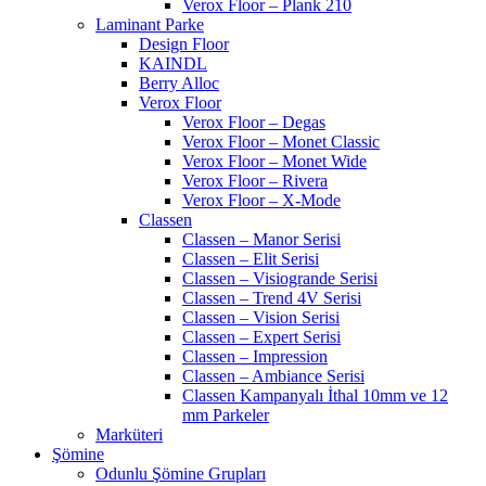
Verox Floor – Plank 210
Laminant Parke
Design Floor
KAINDL
Berry Alloc
Verox Floor
Verox Floor – Degas
Verox Floor – Monet Classic
Verox Floor – Monet Wide
Verox Floor – Rivera
Verox Floor – X-Mode
Classen
Classen – Manor Serisi
Classen – Elit Serisi
Classen – Visiogrande Serisi
Classen – Trend 4V Serisi
Classen – Vision Serisi
Classen – Expert Serisi
Classen – Impression
Classen – Ambiance Serisi
Classen Kampanyalı İthal 10mm ve 12
mm Parkeler
Marküteri
Şömine
Odunlu Şömine Grupları