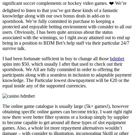
significant soccer complements or hockey video games. ❤️ We’re
delighted to listen to that you’ve got these kinds of a fantastic
knowledge along with our own bonus deals in add-on to
sportsbook. We’re fully commited in purchase to keeping a
protected and enjoyable betting environment with consider to all our
users. Obviously, I has been quite anxious about the status
associated with the winnings, so I right away attained out to end up
being in a position to BDM Bet’s help staff via their particular 24/7
survive talk.
I had been fortunate sufficient in buy to change all those
bdmbet
spins into $50, which usually I after that used to check out their
sportsbook. We All are fully commited in order to offering the
participants along with a seamless in inclusion to adaptable payment
knowledge. The Particular lowest downpayment will be €20 or the
equal inside any of the supported currencies.
The online game catalogue is usually large (5k+ games!), however
obtaining specific online games can become tricky. I want right right
now there were better filter systems or a lookup simply by supplier
to become capable to get around all these types of slot equipment
games. Also, a whole lot more repayment alternatives wouldn’t
damage – with consider to illustration, incorporating Skrill or other