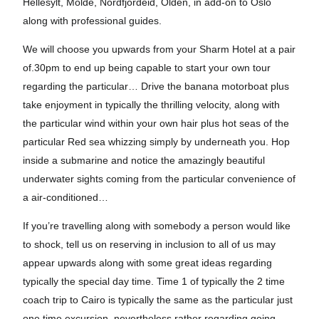
Hellesylt, Molde, Nordfjordeid, Olden, in add-on to Oslo
along with professional guides.
We will choose you upwards from your Sharm Hotel at a pair
of.30pm to end up being capable to start your own tour
regarding the particular… Drive the banana motorboat plus
take enjoyment in typically the thrilling velocity, along with
the particular wind within your own hair plus hot seas of the
particular Red sea whizzing simply by underneath you. Hop
inside a submarine and notice the amazingly beautiful
underwater sights coming from the particular convenience of
a air-conditioned…
If you’re travelling along with somebody a person would like
to shock, tell us on reserving in inclusion to all of us may
appear upwards along with some great ideas regarding
typically the special day time. Time 1 of typically the 2 time
coach trip to Cairo is typically the same as the particular just
one time excursion, nevertheless rather regarding going