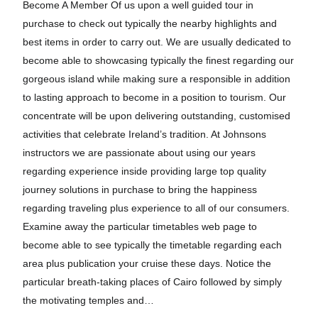
Become A Member Of us upon a well guided tour in
purchase to check out typically the nearby highlights and
best items in order to carry out. We are usually dedicated to
become able to showcasing typically the finest regarding our
gorgeous island while making sure a responsible in addition
to lasting approach to become in a position to tourism. Our
concentrate will be upon delivering outstanding, customised
activities that celebrate Ireland’s tradition. At Johnsons
instructors we are passionate about using our years
regarding experience inside providing large top quality
journey solutions in purchase to bring the happiness
regarding traveling plus experience to all of our consumers.
Examine away the particular timetables web page to
become able to see typically the timetable regarding each
area plus publication your cruise these days. Notice the
particular breath-taking places of Cairo followed by simply
the motivating temples and…