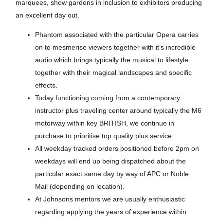
marquees, show gardens in inclusion to exhibitors producing
an excellent day out.
Phantom associated with the particular Opera carries
on to mesmerise viewers together with it’s incredible
audio which brings typically the musical to lifestyle
together with their magical landscapes and specific
effects.
Today functioning coming from a contemporary
instructor plus traveling center around typically the M6
motorway within key BRITISH, we continue in
purchase to prioritise top quality plus service.
All weekday tracked orders positioned before 2pm on
weekdays will end up being dispatched about the
particular exact same day by way of APC or Noble
Mail (depending on location).
At Johnsons mentors we are usually enthusiastic
regarding applying the years of experience within