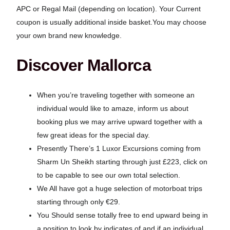
APC or Regal Mail (depending on location). Your Current
coupon is usually additional inside basket.You may choose
your own brand new knowledge.
Discover Mallorca
When you’re traveling together with someone an
individual would like to amaze, inform us about
booking plus we may arrive upward together with a
few great ideas for the special day.
Presently There’s 1 Luxor Excursions coming from
Sharm Un Sheikh starting through just £223, click on
to be capable to see our own total selection.
We All have got a huge selection of motorboat trips
starting through only €29.
You Should sense totally free to end upward being in
a position to look by indicates of and if an individual