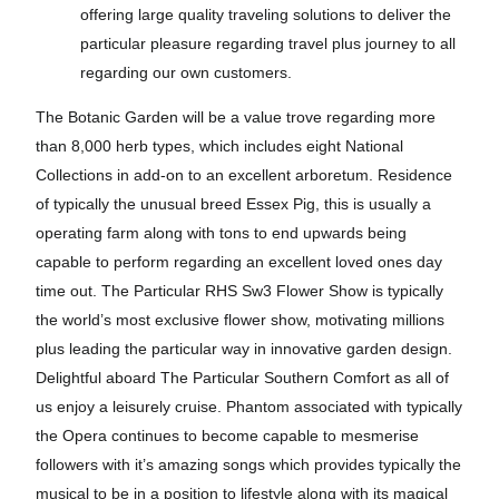
offering large quality traveling solutions to deliver the
particular pleasure regarding travel plus journey to all
regarding our own customers.
The Botanic Garden will be a value trove regarding more
than 8,000 herb types, which includes eight National
Collections in add-on to an excellent arboretum. Residence
of typically the unusual breed Essex Pig, this is usually a
operating farm along with tons to end upwards being
capable to perform regarding an excellent loved ones day
time out. The Particular RHS Sw3 Flower Show is typically
the world’s most exclusive flower show, motivating millions
plus leading the particular way in innovative garden design.
Delightful aboard The Particular Southern Comfort as all of
us enjoy a leisurely cruise. Phantom associated with typically
the Opera continues to become capable to mesmerise
followers with it’s amazing songs which provides typically the
musical to be in a position to lifestyle along with its magical