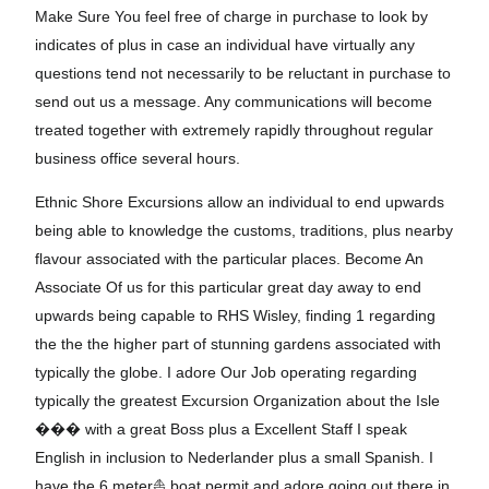
Make Sure You feel free of charge in purchase to look by
indicates of plus in case an individual have virtually any
questions tend not necessarily to be reluctant in purchase to
send out us a message. Any communications will become
treated together with extremely rapidly throughout regular
business office several hours.
Ethnic Shore Excursions allow an individual to end upwards
being able to knowledge the customs, traditions, plus nearby
flavour associated with the particular places. Become An
Associate Of us for this particular great day away to end
upwards being capable to RHS Wisley, finding 1 regarding
the the the higher part of stunning gardens associated with
typically the globe. I adore Our Job operating regarding
typically the greatest Excursion Organization about the Isle
���️ with a great Boss plus a Excellent Staff I speak
English in inclusion to Nederlander plus a small Spanish. I
have the 6 meter⛵ boat permit and adore going out there in