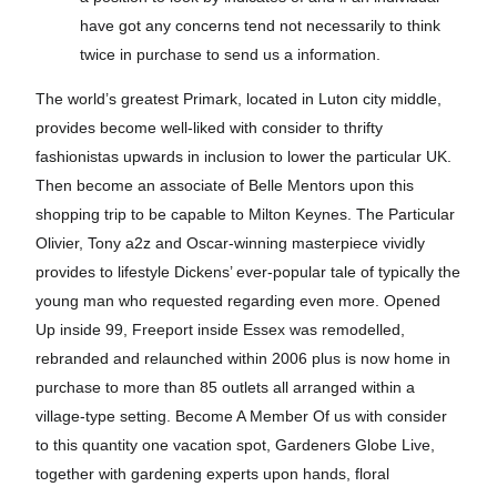
have got any concerns tend not necessarily to think
twice in purchase to send us a information.
The world’s greatest Primark, located in Luton city middle,
provides become well-liked with consider to thrifty
fashionistas upwards in inclusion to lower the particular UK.
Then become an associate of Belle Mentors upon this
shopping trip to be capable to Milton Keynes. The Particular
Olivier, Tony a2z and Oscar-winning masterpiece vividly
provides to lifestyle Dickens’ ever-popular tale of typically the
young man who requested regarding even more. Opened
Up inside 99, Freeport inside Essex was remodelled,
rebranded and relaunched within 2006 plus is now home in
purchase to more than 85 outlets all arranged within a
village-type setting. Become A Member Of us with consider
to this quantity one vacation spot, Gardeners Globe Live,
together with gardening experts upon hands, floral