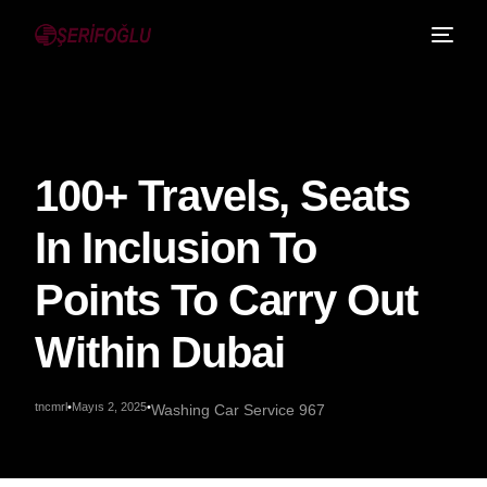
100+ Travels, Seats
In Inclusion To
Points To Carry Out
Within Dubai
tncmrl
Mayıs 2, 2025
Washing Car Service 967