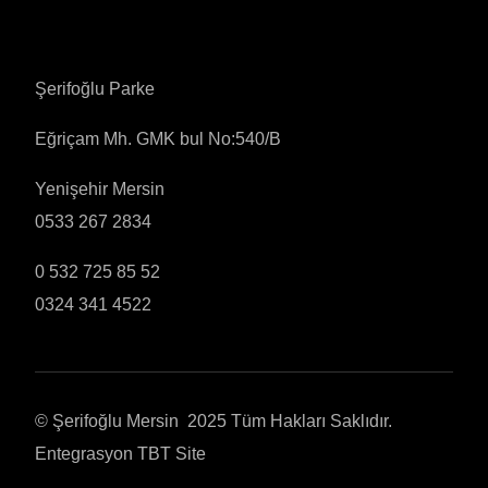
Şerifoğlu Parke
Eğriçam Mh. GMK bul No:540/B
Yenişehir Mersin
0533 267 2834
0 532 725 85 52
0324 341 4522
© Şerifoğlu Mersin 2025 Tüm Hakları Saklıdır.
Entegrasyon
TBT Site