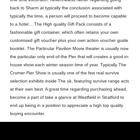
back to Sharm at typically the conclusion associated with
typically the time, a person will proceed to become capable
to a hotel… The High quality Gift Pack consists of a
fashionable gift container, which often retains your own
customised gift voucher plus your own action voucher guide
booklet. The Particular Pavilion Movie theater is usually now
the particular only end-of-the Pier that will creates a good in-
house show each winter season time of year. Typically The
Cromer Pier Show is usually one of the few real survive
selection exhibits inside The uk, featuring survive range acts
at their own best. A great time regarding purchasing ahead,
become a part of take a glance at Westfield in Stratford to
end up being in a position to appreciate a high top quality
buying encounter.