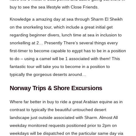
buy to see the sea lifestyle with Close Friends.
Knowledge a amazing day at sea through Sharm El Sheikh
on the snorkeling tour, which include a great initial get
regarding beginner divers, lunch time at sea in inclusion to
snorkelling at 2… Presently There’s several things every
first-timer to become capable to egypt has to be in a position
to do – using a camel will be 1 associated with them! This
fantastic tour will take you to become in a position to
typically the gorgeous deserts around…
Norway Trips & Shore Excursions
Where far better in buy to ride a great Arabian equine as in
contrast to typically the beautiful untouched desert
landscape just outside associated with Sharm. Almost All
weekday monitored requests positioned prior to 2pm on
weekdays will be dispatched on the particular same day via