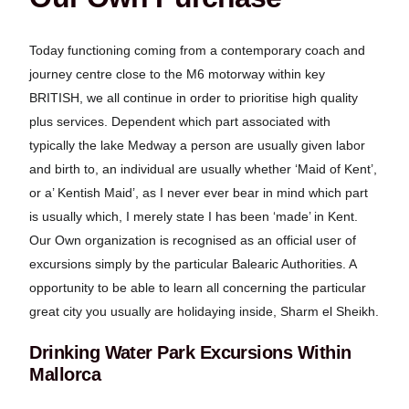
Today functioning coming from a contemporary coach and
journey centre close to the M6 motorway within key
BRITISH, we all continue in order to prioritise high quality
plus services. Dependent which part associated with
typically the lake Medway a person are usually given labor
and birth to, an individual are usually whether ‘Maid of Kent’,
or a’ Kentish Maid’, as I never ever bear in mind which part
is usually which, I merely state I has been ‘made’ in Kent.
Our Own organization is recognised as an official user of
excursions simply by the particular Balearic Authorities. A
opportunity to be able to learn all concerning the particular
great city you usually are holidaying inside, Sharm el Sheikh.
Drinking Water Park Excursions Within
Mallorca