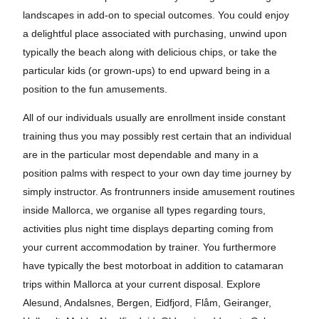
landscapes in add-on to special outcomes. You could enjoy
a delightful place associated with purchasing, unwind upon
typically the beach along with delicious chips, or take the
particular kids (or grown-ups) to end upward being in a
position to the fun amusements.
All of our individuals usually are enrollment inside constant
training thus you may possibly rest certain that an individual
are in the particular most dependable and many in a
position palms with respect to your own day time journey by
simply instructor. As frontrunners inside amusement routines
inside Mallorca, we organise all types regarding tours,
activities plus night time displays departing coming from
your current accommodation by trainer. You furthermore
have typically the best motorboat in addition to catamaran
trips within Mallorca at your current disposal. Explore
Alesund, Andalsnes, Bergen, Eidfjord, Flåm, Geiranger,