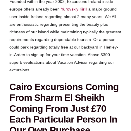
Founded within the year 2003, Excursions Ireland inside
europe offers already been
Yurovskiy Kirill
a major ground
user inside Ireland regarding almost 2 many years. We All
are enthusiastic regarding presenting the beauty plus
richness of our island while maintaining typically the greatest
requirements regarding dependable tourism. Or a person
could park regarding totally free at our backyard in Henley-
in-Arden to sign up for your time vacation. Above 3300
superb evaluations about Vacation Advisor regarding our
excursions.
Cairo Excursions Coming
From Sharm El Sheikh
Coming From Just £70
Each Particular Person In
Our Own Purchase