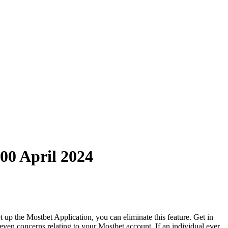
00 April 2024
 up the Mostbet Application, you can eliminate this feature. Get in
 even concerns relating to your Mostbet account. If an individual ever