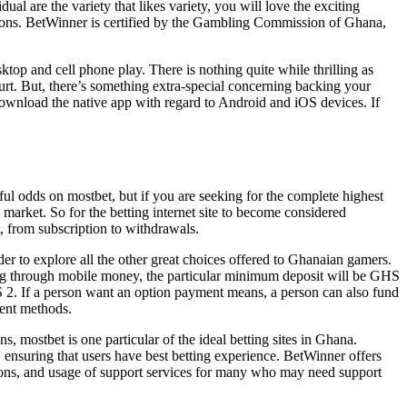
l are the variety that likes variety, you will love the exciting
options. BetWinner is certified by the Gambling Commission of Ghana,
 and cell phone play. There is nothing quite while thrilling as
court. But, there’s something extra-special concerning backing your
 download the native app with regard to Android and iOS devices. If
ul odds on mostbet, but if you are seeking for the complete highest
 market. So for the betting internet site to become considered
, from subscription to withdrawals.
er to explore all the other great choices offered to Ghanaian gamers.
 through mobile money, the particular minimum deposit will be GHS
S 2. If a person want an option payment means, a person can also fund
ment methods.
mostbet is one particular of the ideal betting sites in Ghana.
, ensuring that users have best betting experience. BetWinner offers
ptions, and usage of support services for many who may need support