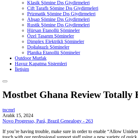
Klasik Şömine Dış Giydirmeleri
Çift Taraflı Şömine Dış Giydirmeleri
Prizmatik Şömine Dış Giydirmeleri
Ahşap Şömine Dış Giydirmeleri
Rustik Şömine Dış Giydirmeleri
Hürsan Etanollü Şömineler
Özel Tasarım Şömineler
Dimplex Elektrikli Şömineler
Doğalgazlı Şömineler
Planika Etanollü Şömineler
Outdoor Mutfak
Havuz Kapatma Sistemleri
İletişim
Mostbet Ghana Review Totally F
tncmrl
Aralık 15, 2024
Novo Progresso, Pará, Brazil Genealogy - 263
If you’re having trouble, make sure in order to enable “Allow Unidenti
touch with our professional support staff using a new variety of quick