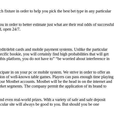
fixture in order to help you pick the best bet type in any particular
u in order to better estimate just what are their real odds of successful
d, open 24/7.
dit/debit cards and mobile payment systems. Unlike the particular
cific bookie, you will certainly find high probabilities that will get
n this platform, you do not have to” “be worried about interference in
ipate in on your pc or mobile system. We strive in order to offer an
ion of well-known table games. Players can pass enough time playing
your Mostbet accounts. Mostbet will be the head in on the internet and
arket segments. The company permit the application of its brand to
nd even real-world prizes. With a variety of safe and safe deposit
icular site will always be good to you. But should you be one