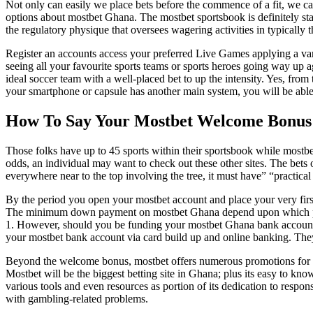
Not only can easily we place bets before the commence of a fit, we can
options about mostbet Ghana. The mostbet sportsbook is definitely sta
the regulatory physique that oversees wagering activities in typically t
Register an accounts access your preferred Live Games applying a v
seeing all your favourite sports teams or sports heroes going way up ag
ideal soccer team with a well-placed bet to up the intensity. Yes, fro
your smartphone or capsule has another main system, you will be able
How To Say Your Mostbet Welcome Bonus
Those folks have up to 45 sports within their sportsbook while mostbe
odds, an individual may want to check out these other sites. The bets o
everywhere near to the top involving the tree, it must have” “practic
By the period you open your mostbet account and place your very first 
The minimum down payment on mostbet Ghana depend upon which paym
1. However, should you be funding your mostbet Ghana bank account vi
your mostbet bank account via card build up and online banking. The
Beyond the welcome bonus, mostbet offers numerous promotions for Ghan
Mostbet will be the biggest betting site in Ghana; plus its easy to kn
various tools and even resources as portion of its dedication to resp
with gambling-related problems.