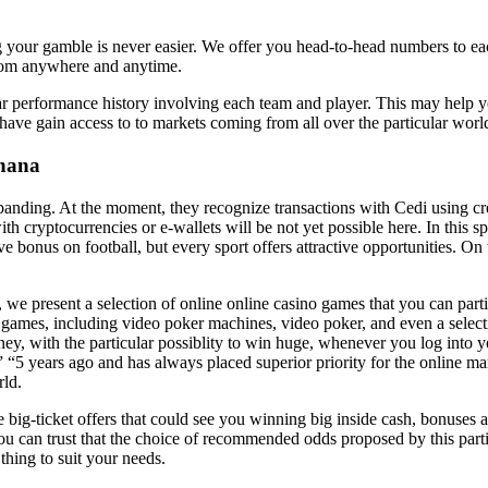
your gamble is never easier. We offer you head-to-head numbers to each 
from anywhere and anytime.
ular performance history involving each team and player. This may help yo
o have gain access to to markets coming from all over the particular worl
Ghana
nding. At the moment, they recognize transactions with Cedi using cre
h cryptocurrencies or e-wallets will be not yet possible here. In this spe
live bonus on football, but every sport offers attractive opportunities. O
e present a selection of online online casino games that you can partic
ames, including video poker machines, video poker, and even a select
oney, with the particular possiblity to win huge, whenever you log into 
” “5 years ago and has always placed superior priority for the online m
rld.
big-ticket offers that could see you winning big inside cash, bonuses a
ou can trust that the choice of recommended odds proposed by this part
thing to suit your needs.