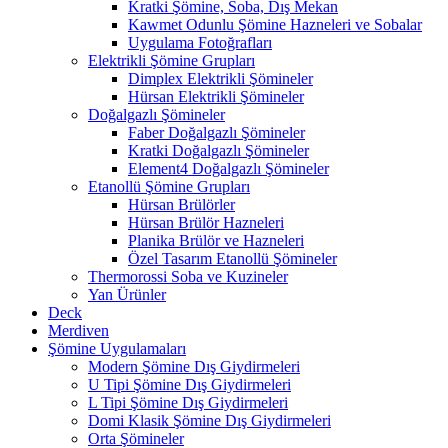
Kratki Şömine, Soba, Dış Mekan
Kawmet Odunlu Şömine Hazneleri ve Sobalar
Uygulama Fotoğrafları
Elektrikli Şömine Grupları
Dimplex Elektrikli Şömineler
Hürsan Elektrikli Şömineler
Doğalgazlı Şömineler
Faber Doğalgazlı Şömineler
Kratki Doğalgazlı Şömineler
Element4 Doğalgazlı Şömineler
Etanollü Şömine Grupları
Hürsan Brülörler
Hürsan Brülör Hazneleri
Planika Brülör ve Hazneleri
Özel Tasarım Etanollü Şömineler
Thermorossi Soba ve Kuzineler
Yan Ürünler
Deck
Merdiven
Şömine Uygulamaları
Modern Şömine Dış Giydirmeleri
U Tipi Şömine Dış Giydirmeleri
L Tipi Şömine Dış Giydirmeleri
Domi Klasik Şömine Dış Giydirmeleri
Orta Şömineler