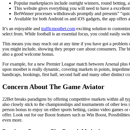
Popular marketplaces include outright winners, round betting, 
This website gives everything you will need to have a excellent 
BetWinner processes withdrawals promptly and presents” “quic
Available for both Android os and iOS gadgets, the app offers a
It’s an enjoyable and
trafficmostbet.com
exciting solution to customize
select from. While football is an essential focus, you could easily swit
This means you may reach out at any time if you have got a problem or
you might include, showing they proper care about consumers. The bigg
also a good welcome bonus.
For example, for a new Premier League match between Arsenal plus Chel
upon mostbet is really dynamic, covering markets in points, impediment
handicaps, bookings, first half, second half and many other distinct c
Concern About The Game Aviator
22Bet breaks paradigms by offering competitive markets within all types
also closely stick to the championships and tournaments of other less
person bonus to enjoy on either sports betting, casino video games 
offer. Look out for our Boost features such as Win Boost, Possibili
even more.