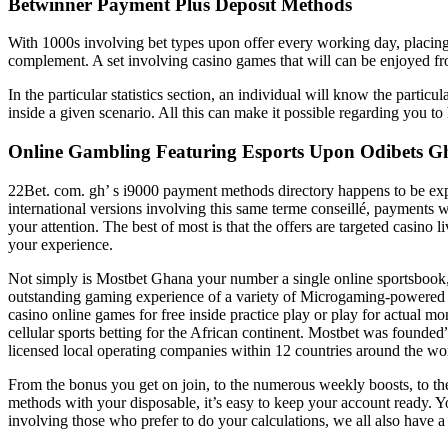
Betwinner Payment Plus Deposit Methods
With 1000s involving bet types upon offer every working day, placing 
complement. A set involving casino games that will can be enjoyed 
In the particular statistics section, an individual will know the partic
inside a given scenario. All this can make it possible regarding you t
Online Gambling Featuring Esports Upon Odibets 
22Bet. com. gh’ s i9000 payment methods directory happens to be expa
international versions involving this same terme conseillé, payments wit
your attention. The best of most is that the offers are targeted casino 
your experience.
Not simply is Mostbet Ghana your number a single online sportsbook, w
outstanding gaming experience of a variety of Microgaming-powered g
casino online games for free inside practice play or play for actual m
cellular sports betting for the African continent. Mostbet was founded
licensed local operating companies within 12 countries around the wo
From the bonus you get on join, to the numerous weekly boosts, to the 
methods with your disposable, it’s easy to keep your account ready. Y
involving those who prefer to do your calculations, we all also have a 