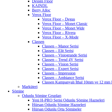
Design Floor
KAINDL
Berry Alloc
Verox Floor
Verox Floor – Degas
Verox Floor – Monet Classic
Verox Floor – Monet Wide
Verox Floor – Rivera
Verox Floor – X-Mode
Classen
Classen – Manor Serisi
Classen – Elit Serisi
Classen – Visiogrande Serisi
Classen – Trend 4V Serisi
Classen – Vision Serisi
Classen – Expert Serisi
Classen – Impression
Classen – Ambiance Serisi
Classen Kampanyalı İthal 10mm ve 12 mm P
Marküteri
Şömine
Odunlu Şömine Grupları
Yeni H-PRO Serisi Odunlu Şömine Hazneleri
Hürsan Odunlu Şömine Hazneleri
Hürsan Odunlu Orta Şömineler