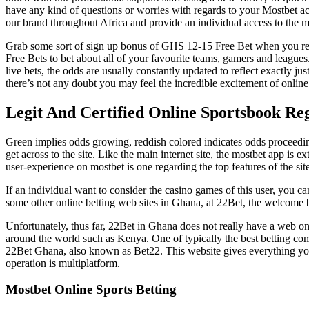
have any kind of questions or worries with regards to your Mostbet ac
our brand throughout Africa and provide an individual access to the mo
Grab some sort of sign up bonus of GHS 12-15 Free Bet when you regi
Free Bets to bet about all of your favourite teams, gamers and leagues
live bets, the odds are usually constantly updated to reflect exactly 
there’s not any doubt you may feel the incredible excitement of online s
Legit And Certified Online Sportsbook Re
Green implies odds growing, reddish colored indicates odds proceedi
get across to the site. Like the main internet site, the mostbet app is
user-experience on mostbet is one regarding the top features of the site
If an individual want to consider the casino games of this user, you 
some other online betting web sites in Ghana, at 22Bet, the welcome bon
Unfortunately, thus far, 22Bet in Ghana does not really have a web on 
around the world such as Kenya. One of typically the best betting com
22Bet Ghana, also known as Bet22. This website gives everything you nee
operation is multiplatform.
Mostbet Online Sports Betting