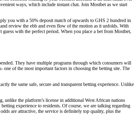
nvenient ways, which include instant chat. Join Mostbet as we start
supply you with a 50% deposit match of upwards to GHS 2 hundred in
e and review the ebb and even flow of the motion as it unfolds. With
ect guess with the perfect period. When you place a bet from Mostbet,
uspended. They have multiple programs through which consumers will
- one of the most important factors in choosing the betting site. The
actly the same safe, secure and transparent betting experience. Unlike
, unlike the platform’s license in additional West African nations
betting experience to residents. Of course, we are talking regarding
s are attractive, the service is definitely top quality, plus the