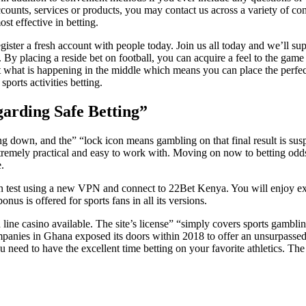
counts, services or products, you may contact us across a variety of co
st effective in betting.
ster a fresh account with people today. Join us all today and we’ll 
. By placing a reside bet on football, you can acquire a feel to the gam
just what is happening in the middle which means you can place the perf
ports activities betting.
garding Safe Betting”
ng down, and the” “lock icon means gambling on that final result is s
 extremely practical and easy to work with. Moving on now to betting odds
.
can test using a new VPN and connect to 22Bet Kenya. You will enjoy ex
us is offered for sports fans in all its versions.
line casino available. The site’s license” “simply covers sports gambling
panies in Ghana exposed its doors within 2018 to offer an unsurpassed 
d to have the excellent time betting on your favorite athletics. The odd