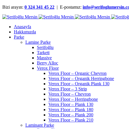
Bizi arayın:
0 324 341 45 22
| E-postamız:
info@serifoglumersin.
Anasayfa
Hakkımızda
Parke
Lamine Parke
Şerifoğlu
Tarkett
Massive
Berry Alloc
Verox Floor
Verox Floor – Organic Chevron
Verox Floor – Organik Herringbone
Verox Floor – Organik Plank 130
Verox Floor – 3 Strip
Verox Floor – Chevron
Verox Floor – Herringbone
Verox Floor – Plank 130
Verox Floor – Plank 180
Verox Floor – Plank 200
Verox Floor – Plank 210
Laminant Parke