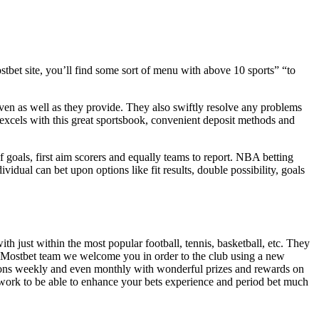
tbet site, you’ll find some sort of menu with above 10 sports” “to
ven as well as they provide. They also swiftly resolve any problems
 excels with this great sportsbook, convenient deposit methods and
goals, first aim scorers and equally teams to report. NBA betting
dual can bet upon options like fit results, double possibility, goals
th just within the most popular football, tennis, basketball, etc. They
ar Mostbet team we welcome you in order to the club using a new
tions weekly and even monthly with wonderful prizes and rewards on
work to be able to enhance your bets experience and period bet much