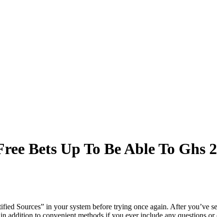
ree Bets Up To Be Able To Ghs 2
fied Sources” in your system before trying once again. After you’ve set
 in addition to convenient methods if you ever include any questions or