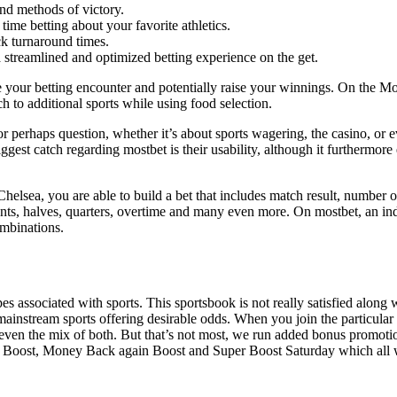
and methods of victory.
time betting about your favorite athletics.
k turnaround times.
 streamlined and optimized betting experience on the get.
 your betting encounter and potentially raise your winnings. On the Mos
ch to additional sports while using food selection.
 perhaps question, whether it’s about sports wagering, the casino, or e
est catch regarding mostbet is their usability, although it furthermore
sea, you are able to build a bet that includes match result, number of 
s, halves, quarters, overtime and many even more. On mostbet, an indivi
ombinations.
 associated with sports. This sportsbook is not really satisfied along wi
 mainstream sports offering desirable odds. When you join the particul
or even the mix of both. But that’s not most, we run added bonus promo
ties Boost, Money Back again Boost and Super Boost Saturday which all 