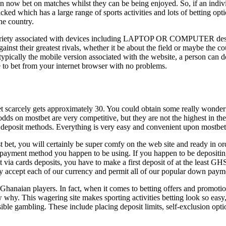
 now bet on matches whilst they can be being enjoyed. So, if an individua
cked which has a large range of sports activities and lots of betting 
he country.
ariety associated with devices including LAPTOP OR COMPUTER desktop
ainst their greatest rivals, whether it be about the field or maybe the 
m typically the mobile version associated with the website, a person can
 to bet from your internet browser with no problems.
t scarcely gets approximately 30. You could obtain some really wonderf
dds on mostbet are very competitive, but they are not the highest in the
al deposit methods. Everything is very easy and convenient upon mostbet
bet, you will certainly be super comfy on the web site and ready in ord
ent method you happen to be using. If you happen to be depositing
a cards deposits, you have to make a first deposit of at the least GH
y accept each of our currency and permit all of our popular down pay
aian players. In fact, when it comes to betting offers and promotions, 
ow why. This wagering site makes sporting activities betting look so easy
onsible gambling. These include placing deposit limits, self-exclusion o