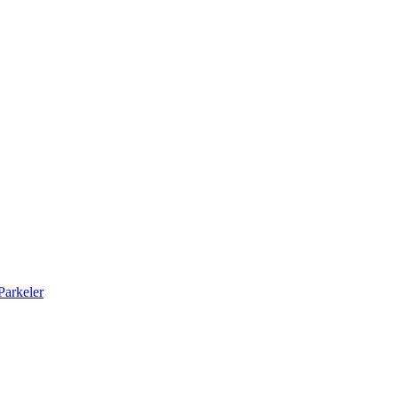
arkeler