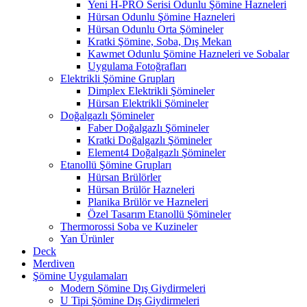
Yeni H-PRO Serisi Odunlu Şömine Hazneleri
Hürsan Odunlu Şömine Hazneleri
Hürsan Odunlu Orta Şömineler
Kratki Şömine, Soba, Dış Mekan
Kawmet Odunlu Şömine Hazneleri ve Sobalar
Uygulama Fotoğrafları
Elektrikli Şömine Grupları
Dimplex Elektrikli Şömineler
Hürsan Elektrikli Şömineler
Doğalgazlı Şömineler
Faber Doğalgazlı Şömineler
Kratki Doğalgazlı Şömineler
Element4 Doğalgazlı Şömineler
Etanollü Şömine Grupları
Hürsan Brülörler
Hürsan Brülör Hazneleri
Planika Brülör ve Hazneleri
Özel Tasarım Etanollü Şömineler
Thermorossi Soba ve Kuzineler
Yan Ürünler
Deck
Merdiven
Şömine Uygulamaları
Modern Şömine Dış Giydirmeleri
U Tipi Şömine Dış Giydirmeleri