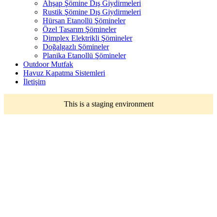
Ahşap Şömine Dış Giydirmeleri
Rustik Şömine Dış Giydirmeleri
Hürsan Etanollü Şömineler
Özel Tasarım Şömineler
Dimplex Elektrikli Şömineler
Doğalgazlı Şömineler
Planika Etanollü Şömineler
Outdoor Mutfak
Havuz Kapatma Sistemleri
İletişim
This is a staging environment