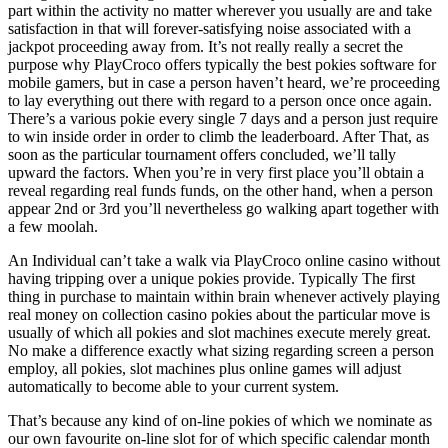
part within the activity no matter wherever you usually are and take
satisfaction in that will forever-satisfying noise associated with a
jackpot proceeding away from. It’s not really really a secret the
purpose why PlayCroco offers typically the best pokies software for
mobile gamers, but in case a person haven’t heard, we’re proceeding
to lay everything out there with regard to a person once once again.
There’s a various pokie every single 7 days and a person just require
to win inside order in order to climb the leaderboard. After That, as
soon as the particular tournament offers concluded, we’ll tally
upward the factors. When you’re in very first place you’ll obtain a
reveal regarding real funds funds, on the other hand, when a person
appear 2nd or 3rd you’ll nevertheless go walking apart together with
a few moolah.
An Individual can’t take a walk via PlayCroco online casino without
having tripping over a unique pokies provide. Typically The first
thing in purchase to maintain within brain whenever actively playing
real money on collection casino pokies about the particular move is
usually of which all pokies and slot machines execute merely great.
No make a difference exactly what sizing regarding screen a person
employ, all pokies, slot machines plus online games will adjust
automatically to become able to your current system.
That’s because any kind of on-line pokies of which we nominate as
our own favourite on-line slot for of which specific calendar month