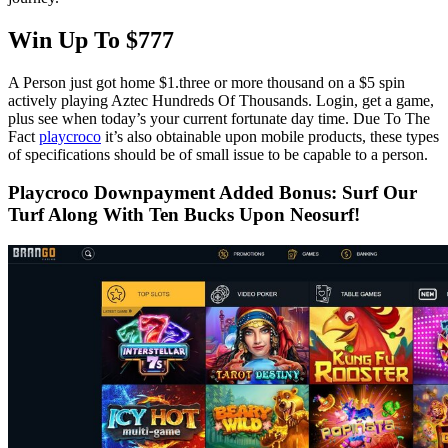
Win Up To $777
A Person just got home $1.three or more thousand on a $5 spin
actively playing Aztec Hundreds Of Thousands. Login, get a game,
plus see when today’s your current fortunate day time. Due To The
Fact
playcroco
it’s also obtainable upon mobile products, these types
of specifications should be of small issue to be capable to a person.
Playcroco Downpayment Added Bonus: Surf Our
Turf Along With Ten Bucks Upon Neosurf!