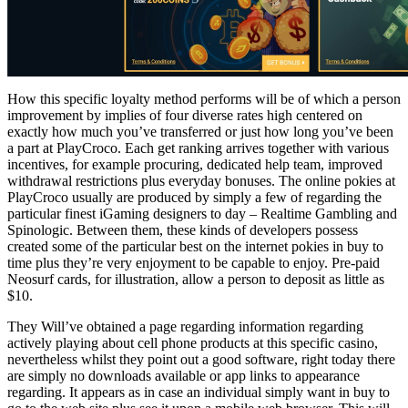
How this specific loyalty method performs will be of which a person
improvement by implies of four diverse rates high centered on
exactly how much you’ve transferred or just how long you’ve been
a part at PlayCroco. Each get ranking arrives together with various
incentives, for example procuring, dedicated help team, improved
withdrawal restrictions plus everyday bonuses. The online pokies at
PlayCroco usually are produced by simply a few of regarding the
particular finest iGaming designers to day – Realtime Gambling and
Spinologic. Between them, these kinds of developers possess
created some of the particular best on the internet pokies in buy to
time plus they’re very enjoyment to be capable to enjoy. Pre-paid
Neosurf cards, for illustration, allow a person to deposit as little as
$10.
They Will’ve obtained a page regarding information regarding
actively playing about cell phone products at this specific casino,
nevertheless whilst they point out a good software, right today there
are simply no downloads available or app links to appearance
regarding. It appears as in case an individual simply want in buy to