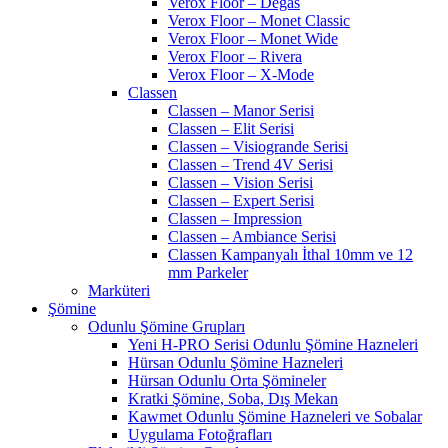
Verox Floor – Degas
Verox Floor – Monet Classic
Verox Floor – Monet Wide
Verox Floor – Rivera
Verox Floor – X-Mode
Classen
Classen – Manor Serisi
Classen – Elit Serisi
Classen – Visiogrande Serisi
Classen – Trend 4V Serisi
Classen – Vision Serisi
Classen – Expert Serisi
Classen – Impression
Classen – Ambiance Serisi
Classen Kampanyalı İthal 10mm ve 12
mm Parkeler
Marküteri
Şömine
Odunlu Şömine Grupları
Yeni H-PRO Serisi Odunlu Şömine Hazneleri
Hürsan Odunlu Şömine Hazneleri
Hürsan Odunlu Orta Şömineler
Kratki Şömine, Soba, Dış Mekan
Kawmet Odunlu Şömine Hazneleri ve Sobalar
Uygulama Fotoğrafları