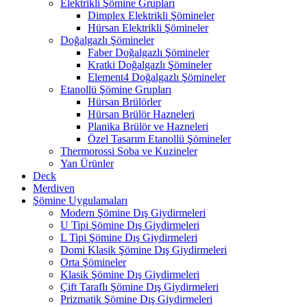
Elektrikli Şömine Grupları
Dimplex Elektrikli Şömineler
Hürsan Elektrikli Şömineler
Doğalgazlı Şömineler
Faber Doğalgazlı Şömineler
Kratki Doğalgazlı Şömineler
Element4 Doğalgazlı Şömineler
Etanollü Şömine Grupları
Hürsan Brülörler
Hürsan Brülör Hazneleri
Planika Brülör ve Hazneleri
Özel Tasarım Etanollü Şömineler
Thermorossi Soba ve Kuzineler
Yan Ürünler
Deck
Merdiven
Şömine Uygulamaları
Modern Şömine Dış Giydirmeleri
U Tipi Şömine Dış Giydirmeleri
L Tipi Şömine Dış Giydirmeleri
Domi Klasik Şömine Dış Giydirmeleri
Orta Şömineler
Klasik Şömine Dış Giydirmeleri
Çift Taraflı Şömine Dış Giydirmeleri
Prizmatik Şömine Dış Giydirmeleri