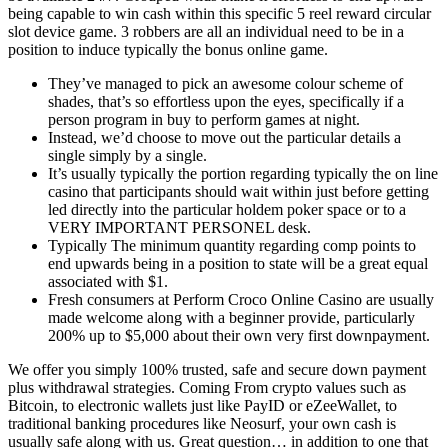
being capable to win cash within this specific 5 reel reward circular
slot device game. 3 robbers are all an individual need to be in a
position to induce typically the bonus online game.
They’ve managed to pick an awesome colour scheme of
shades, that’s so effortless upon the eyes, specifically if a
person program in buy to perform games at night.
Instead, we’d choose to move out the particular details a
single simply by a single.
It’s usually typically the portion regarding typically the on line
casino that participants should wait within just before getting
led directly into the particular holdem poker space or to a
VERY IMPORTANT PERSONEL desk.
Typically The minimum quantity regarding comp points to
end upwards being in a position to state will be a great equal
associated with $1.
Fresh consumers at Perform Croco Online Casino are usually
made welcome along with a beginner provide, particularly
200% up to $5,000 about their own very first downpayment.
We offer you simply 100% trusted, safe and secure down payment
plus withdrawal strategies. Coming From crypto values such as
Bitcoin, to electronic wallets just like PayID or eZeeWallet, to
traditional banking procedures like Neosurf, your own cash is
usually safe along with us. Great question… in addition to one that