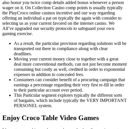
also honor you twice comp details added bonus whenever a person
wager on it. On Collection Casino comp points is usually typically
the PlayCroco online casinos incentive and our way regarding
offering an individual a pat on typically the again with consider to
selecting us as your current favored on the internet casino. We
All’ve upgraded our security protocols to safeguard your own
gaming exercise.
As a result, the particular provision regarding solutions will be
transported out there in compliance along with clear
deadlines.
Moving your current money close to together with a great
deal more conventional methods, can not just become moment
consuming but costly as well, credited in order to exponential
expenses in addition to concealed fees.
Consumers can consider benefit of a procuring campaign that
earnings a percentage regarding their very first re-fill in order
to their particular account over period.
This Particular segment explores typically the different sorts
of bargains, which include typically the VERY IMPORTANT
PERSONEL system.
Enjoy Croco Table Video Games