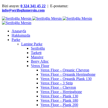
Bizi arayın:
0 324 341 45 22
| E-postamız:
info@serifoglumersin.com
Anasayfa
Hakkımızda
Parke
Lamine Parke
Şerifoğlu
Tarkett
Massive
Berry Alloc
Verox Floor
Verox Floor – Organic Chevron
Verox Floor – Organik Herringbone
Verox Floor – Organik Plank 130
Verox Floor – 3 Strip
Verox Floor – Chevron
Verox Floor – Herringbone
Verox Floor – Plank 130
Verox Floor – Plank 180
Verox Floor – Plank 200