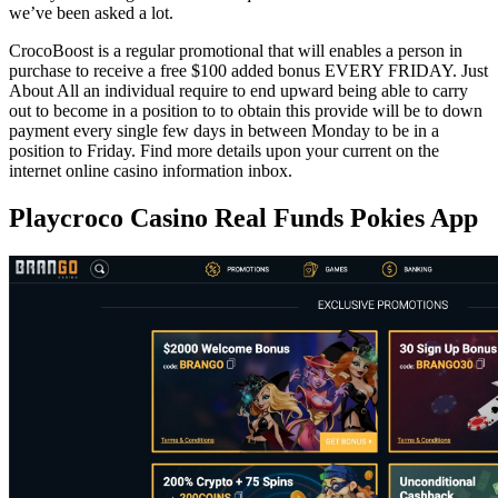
we’ve been asked a lot.
CrocoBoost is a regular promotional that will enables a person in
purchase to receive a free $100 added bonus EVERY FRIDAY. Just
About All an individual require to end upward being able to carry
out to become in a position to to obtain this provide will be to down
payment every single few days in between Monday to be in a
position to Friday. Find more details upon your current on the
internet online casino information inbox.
Playcroco Casino Real Funds Pokies App