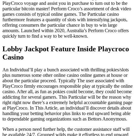
PlayCroco voyage and assist you in purchase to turn out to be the
particular bitcoin master! Perform Croco’s assortment of desk video
games consists of typical online games. The Particular casino
furthermore features a quantity of slots with intensifying jackpots,
offering consumers the particular chance in buy to win large
amounts. Launched within 2020, Australia’s Perform Croco offers
quickly turn to find a way to be well-known.
Lobby Jackpot Feature Inside Playcroco
Casino
An Individual’ll play a bunch associated with thrilling pokies/slots
plus numerous some other online casino online games at house or
about the particular proceed. Typically The user associated with
PlayCroco firmly encourages responsible play at typically the online
casino. After all, as fun as pokies could become, they could become
addicting for several gamers. This Particular will be the reason why
right right now there’s a extremely helpful accountable gaming page
at PlayCroco. In This Article, an individual’ll discover details about
handling your betting behavior plus links to end upward being able
to dependable gaming organizations such as Bettors Anonymous.
When a person need further help, the customer assistance staff will
be available 24/7. Grouped wilds make it effortless to end upward