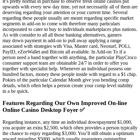
It’s pretty normal in purchase to observe fresh online casinos put
upwards with every new day time, yet not necessarily all of them are
deserving regarding your attention or your current time. Several
regarding these people usually are meant regarding specific market
segments in add-on to come with therefore many particulars
incorporated to cater in buy to individuals marketplaces plus nations.
As with consider to all all those banking alternatives, gamers
may down payment in add-on to pull away applying a range
associated with strategies with Visa, Master card, Neosurf, POLi,
PayID, eZeeWallet and Bitcoin all available. In Add-on To if a
person need a hand together with anything, the particular PlayCroco
consumer support team are obtainable 24/7 in order to offer you
together with specialist help. Whenever an individual possess one
hundred factors, money these people inside with regard to a $1 chip.
Pokies of the particular Calendar Month give you bending comp
details, which often helps a person create your comp level stability
in a be quick.
Features Regarding Our Own Improved On-line
Online Casino Desktop Foyer ✅
Regarding instance, any time an individual downpayment $1,000,
you acquire an extra $2,500, which often provides a person typically
the chance to enjoy regarding $3,000. You’ll still obtain a optimum
reward regarding $5000, which usually guarantees outstanding