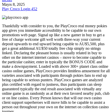
Mayıs 8, 2025
Play Croco Login 452
Thankfully with consider to you, the PlayCroco real money pokies
app gives you immediate accessibility to be capable to our own
promotions web page. Signal up like a new gamer in buy to get a
free of charge welcome gift well worth three-way your current
deposit upwards to end upward being capable to AU$5,500, plus
get a great additional AU$50 totally free chip simply no strings
linked. Declaring the pleasant bonus is usually related in buy to
other on the internet internet casinos – move to become capable to
the particular cashier, enter in typically the BONUS CODE and
make a downpayment. Loaded with above 300+ planet class online
casino online games, PlayCroco provides limitless amusement for all
varieties associated with participants through pokies fans to end up
being capable to serious punters. PlayCroco games are analyzed
plus certified with regard to justness, thus participants can sleep
guaranteed typically the end result associated with virtually any
online game is as randomly as at their own favored nearby pub, club
or on line casino. Every Person knows that will our own casino
client support superheroes will move hills to be capable to assist a
person out throughout your own on the internet on collection casino
journey.