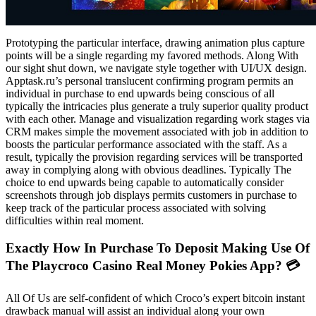
Prototyping the particular interface, drawing animation plus capture
points will be a single regarding my favored methods. Along With
our sight shut down, we navigate style together with UI/UX design.
Apptask.ru’s personal translucent confirming program permits an
individual in purchase to end upwards being conscious of all
typically the intricacies plus generate a truly superior quality product
with each other. Manage and visualization regarding work stages via
CRM makes simple the movement associated with job in addition to
boosts the particular performance associated with the staff. As a
result, typically the provision regarding services will be transported
away in complying along with obvious deadlines. Typically The
choice to end upwards being capable to automatically consider
screenshots through job displays permits customers in purchase to
keep track of the particular process associated with solving
difficulties within real moment.
Exactly How In Purchase To Deposit Making Use Of
The Playcroco Casino Real Money Pokies App? 💳
All Of Us are self-confident of which Croco’s expert bitcoin instant
drawback manual will assist an individual along your own