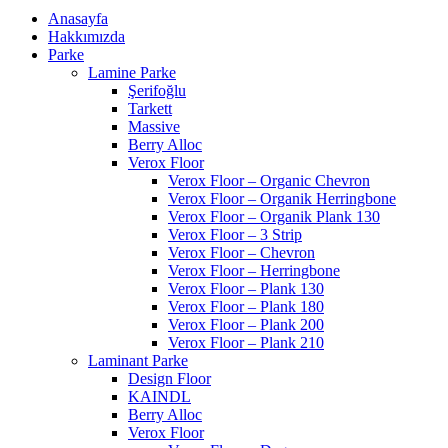
Anasayfa
Hakkımızda
Parke
Lamine Parke
Şerifoğlu
Tarkett
Massive
Berry Alloc
Verox Floor
Verox Floor – Organic Chevron
Verox Floor – Organik Herringbone
Verox Floor – Organik Plank 130
Verox Floor – 3 Strip
Verox Floor – Chevron
Verox Floor – Herringbone
Verox Floor – Plank 130
Verox Floor – Plank 180
Verox Floor – Plank 200
Verox Floor – Plank 210
Laminant Parke
Design Floor
KAINDL
Berry Alloc
Verox Floor