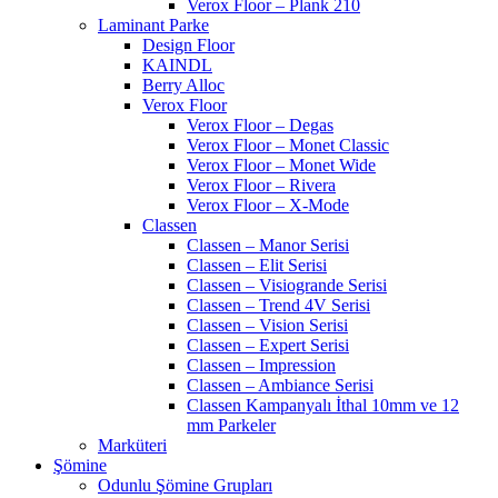
Verox Floor – Plank 210
Laminant Parke
Design Floor
KAINDL
Berry Alloc
Verox Floor
Verox Floor – Degas
Verox Floor – Monet Classic
Verox Floor – Monet Wide
Verox Floor – Rivera
Verox Floor – X-Mode
Classen
Classen – Manor Serisi
Classen – Elit Serisi
Classen – Visiogrande Serisi
Classen – Trend 4V Serisi
Classen – Vision Serisi
Classen – Expert Serisi
Classen – Impression
Classen – Ambiance Serisi
Classen Kampanyalı İthal 10mm ve 12
mm Parkeler
Marküteri
Şömine
Odunlu Şömine Grupları