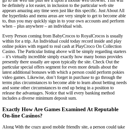
go to the web site plus see it upon a mobile web browser. This will
be definitely a lot easier, in inclusion to the particular web site
appears amazing any time seen just like this specific. Just About All
the hyperlinks and menu areas are very simple to get to become able
to, thus you may quickly sign in to your own accounts and perform
when – plus anywhere – an individual wish.
Every Person coming from BabyCrocos to RoyalCrocos is usually
within for a trip. An Individual could today record inside and play
online pokies with regard to real cash at PlayCroco On Collection
Casino. The Particular listing above will be simply regarding starters
– it’s virtually incredible simply exactly how many bonus provides
presently there usually are upon typically the site. Check Out the
particular special offers segment for even more details about the
latest additional bonuses with which a person could perform pokies
video games. Likewise, don’t forget in purchase to go through the
terms plus circumstances to become able to learn about betting needs
and some other circumstances to end up being in a position to
release the advantages. Notice that will every banking method
includes a diverse minimum deposit sum.
Exactly How Are Games Examined At Reputable
On-line Casinos?
Along With the crazy good mobile friendly site, a person could take