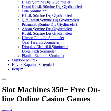
L Tipi Şömine Dış Giydirmeleri
Domi Klasik Şömine Dış Giydirmeleri
Orta Şömineler
Klasik Şömine Dış Giydirmeleri
Çift Taraflı Şömine Dış Giydirmeleri
Prizmatik Şömine Dış Giydirmeleri
Ahşap Şömine Dış Giydirmeleri
Rustik Şömine Dış Giydirmeleri
Hürsan Etanollü Şömineler
Özel Tasarım Şömineler
Dimplex Elektrikli Şömineler
Doğalgazlı Şömineler
Planika Etanollü Şömineler
Outdoor Mutfak
Havuz Kapatma Sistemleri
İletişim
Slot Machines 350+ Free On-
line Online Casino Games
tncmrl