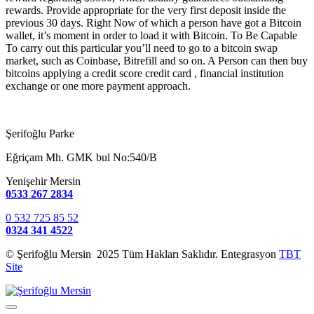
rewards. Provide appropriate for the very first deposit inside the
previous 30 days. Right Now of which a person have got a Bitcoin
wallet, it’s moment in order to load it with Bitcoin. To Be Capable
To carry out this particular you’ll need to go to a bitcoin swap
market, such as Coinbase, Bitrefill and so on. A Person can then buy
bitcoins applying a credit score credit card , financial institution
exchange or one more payment approach.
Şerifoğlu Parke
Eğriçam Mh. GMK bul No:540/B
Yenişehir Mersin
0533 267 2834
0 532 725 85 52
0324 341 4522
© Şerifoğlu Mersin 2025 Tüm Hakları Saklıdır. Entegrasyon
TBT
Site