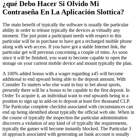
¿qué Debo Hacer Si Olvido Mi
Contraseña En La Aplicación Slottica?
The main benefit of typically the software is usually the particular
ability in order to release typically the devices at virtually any
moment. The just point a participant needs with respect to this
particular will be in purchase to have got a recharged mobile phone
along with web access. If you have got a stable Internet link, the
particular get will previous concerning a couple of mins. As soon
since it will be finished, you want to become capable to open the
storage on your current mobile device and mount typically the plan.
A 100% added bonus with a wager regarding x45 will become
additional to end upward being able to the deposit amount. With
Consider To starters who else want in buy to bet about sports,
presently there will be a bonus to be capable to the first deposit. In
Order To acquire it, an individual want to end upwards being in a
position to sign up in add-on to deposit at least five thousand CLP.
The Particular complete checklist associated with circumstances can
end up being identified about typically the official web site. When in
the course of typically the inspection the particular administration
discovers a violation of any kind of of typically the requirements,
typically the gamer will become instantly blocked. The Particular 3
rd approach associated with generating an bank account is usually