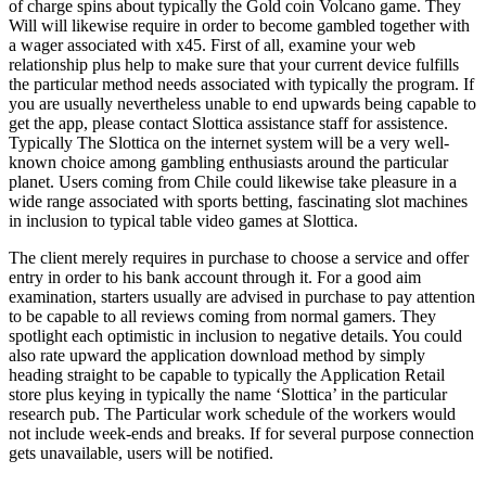
of charge spins about typically the Gold coin Volcano game. They
Will will likewise require in order to become gambled together with
a wager associated with x45. First of all, examine your web
relationship plus help to make sure that your current device fulfills
the particular method needs associated with typically the program. If
you are usually nevertheless unable to end upwards being capable to
get the app, please contact Slottica assistance staff for assistence.
Typically The Slottica on the internet system will be a very well-
known choice among gambling enthusiasts around the particular
planet. Users coming from Chile could likewise take pleasure in a
wide range associated with sports betting, fascinating slot machines
in inclusion to typical table video games at Slottica.
The client merely requires in purchase to choose a service and offer
entry in order to his bank account through it. For a good aim
examination, starters usually are advised in purchase to pay attention
to be capable to all reviews coming from normal gamers. They
spotlight each optimistic in inclusion to negative details. You could
also rate upward the application download method by simply
heading straight to be capable to typically the Application Retail
store plus keying in typically the name ‘Slottica’ in the particular
research pub. The Particular work schedule of the workers would
not include week-ends and breaks. If for several purpose connection
gets unavailable, users will be notified.