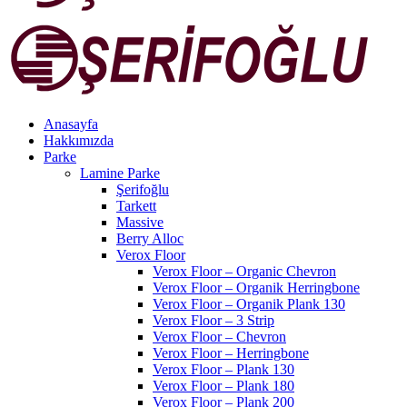
Anasayfa
Hakkımızda
Parke
Lamine Parke
Şerifoğlu
Tarkett
Massive
Berry Alloc
Verox Floor
Verox Floor – Organic Chevron
Verox Floor – Organik Herringbone
Verox Floor – Organik Plank 130
Verox Floor – 3 Strip
Verox Floor – Chevron
Verox Floor – Herringbone
Verox Floor – Plank 130
Verox Floor – Plank 180
Verox Floor – Plank 200