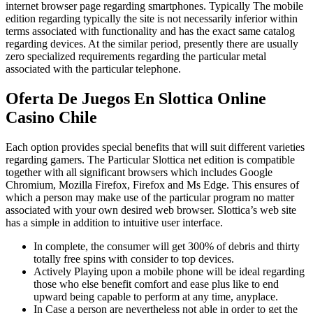
internet browser page regarding smartphones. Typically The mobile
edition regarding typically the site is not necessarily inferior within
terms associated with functionality and has the exact same catalog
regarding devices. At the similar period, presently there are usually
zero specialized requirements regarding the particular metal
associated with the particular telephone.
Oferta De Juegos En Slottica Online
Casino Chile
Each option provides special benefits that will suit different varieties
regarding gamers. The Particular Slottica net edition is compatible
together with all significant browsers which includes Google
Chromium, Mozilla Firefox, Firefox and Ms Edge. This ensures of
which a person may make use of the particular program no matter
associated with your own desired web browser. Slottica’s web site
has a simple in addition to intuitive user interface.
In complete, the consumer will get 300% of debris and thirty
totally free spins with consider to top devices.
Actively Playing upon a mobile phone will be ideal regarding
those who else benefit comfort and ease plus like to end
upward being capable to perform at any time, anyplace.
In Case a person are nevertheless not able in order to get the