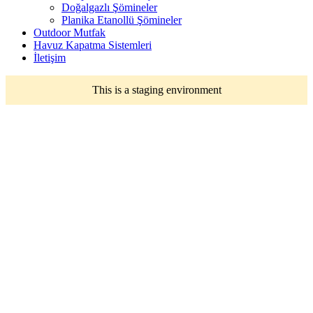
Doğalgazlı Şömineler
Planika Etanollü Şömineler
Outdoor Mutfak
Havuz Kapatma Sistemleri
İletişim
This is a staging environment