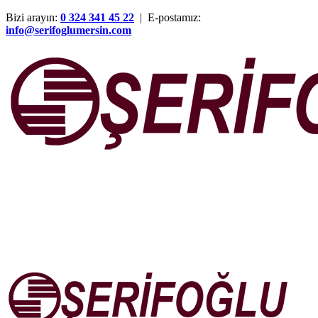
Bizi arayın:
0 324 341 45 22
| E-postamız:
info@serifoglumersin.com