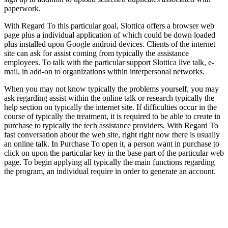
paperwork.
With Regard To this particular goal, Slottica offers a browser web
page plus a individual application of which could be down loaded
plus installed upon Google android devices. Clients of the internet
site can ask for assist coming from typically the assistance
employees. To talk with the particular support Slottica live talk, e-
mail, in add-on to organizations within interpersonal networks.
When you may not know typically the problems yourself, you may
ask regarding assist within the online talk or research typically the
help section on typically the internet site. If difficulties occur in the
course of typically the treatment, it is required to be able to create in
purchase to typically the tech assistance providers. With Regard To
fast conversation about the web site, right right now there is usually
an online talk. In Purchase To open it, a person want in purchase to
click on upon the particular key in the base part of the particular web
page. To begin applying all typically the main functions regarding
the program, an individual require in order to generate an account.