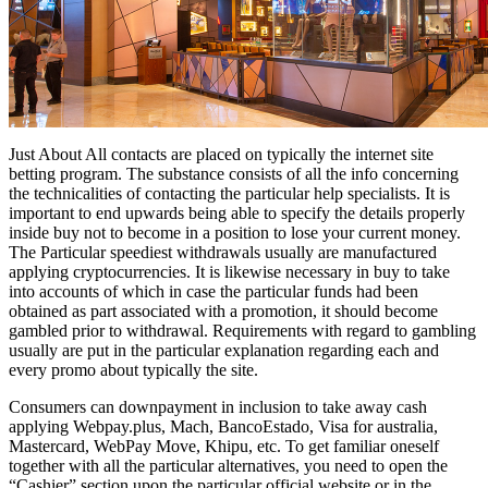
Just About All contacts are placed on typically the internet site
betting program. The substance consists of all the info concerning
the technicalities of contacting the particular help specialists. It is
important to end upwards being able to specify the details properly
inside buy not to become in a position to lose your current money.
The Particular speediest withdrawals usually are manufactured
applying cryptocurrencies. It is likewise necessary in buy to take
into accounts of which in case the particular funds had been
obtained as part associated with a promotion, it should become
gambled prior to withdrawal. Requirements with regard to gambling
usually are put in the particular explanation regarding each and
every promo about typically the site.
Consumers can downpayment in inclusion to take away cash
applying Webpay.plus, Mach, BancoEstado, Visa for australia,
Mastercard, WebPay Move, Khipu, etc. To get familiar oneself
together with all the particular alternatives, you need to open the
“Cashier” section upon the particular official website or in the