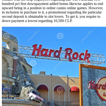
hundred pct first downpayment added bonus likewise applies to end
upward being in a position to online casino online games. However,
in inclusion in purchase to it, a promotional regarding the particular
second deposit is obtainable to slot lovers. To get it, you require to
down payment a lowest regarding 10,500 CLP.