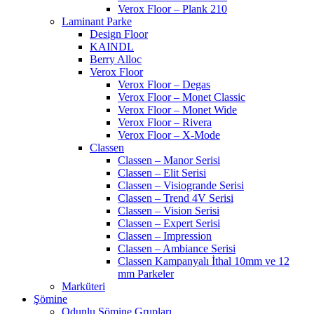
Verox Floor – Plank 210
Laminant Parke
Design Floor
KAINDL
Berry Alloc
Verox Floor
Verox Floor – Degas
Verox Floor – Monet Classic
Verox Floor – Monet Wide
Verox Floor – Rivera
Verox Floor – X-Mode
Classen
Classen – Manor Serisi
Classen – Elit Serisi
Classen – Visiogrande Serisi
Classen – Trend 4V Serisi
Classen – Vision Serisi
Classen – Expert Serisi
Classen – Impression
Classen – Ambiance Serisi
Classen Kampanyalı İthal 10mm ve 12
mm Parkeler
Marküteri
Şömine
Odunlu Şömine Grupları