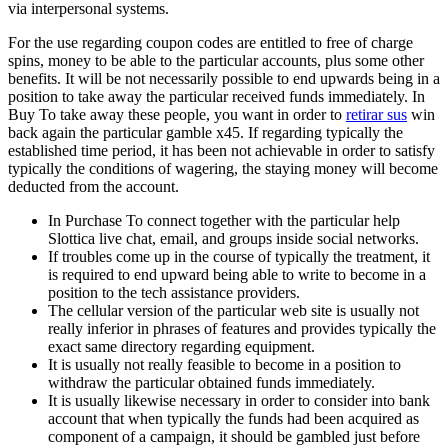
via interpersonal systems.
For the use regarding coupon codes are entitled to free of charge
spins, money to be able to the particular accounts, plus some other
benefits. It will be not necessarily possible to end upwards being in a
position to take away the particular received funds immediately. In
Buy To take away these people, you want in order to
retirar sus
win
back again the particular gamble x45. If regarding typically the
established time period, it has been not achievable in order to satisfy
typically the conditions of wagering, the staying money will become
deducted from the account.
In Purchase To connect together with the particular help
Slottica live chat, email, and groups inside social networks.
If troubles come up in the course of typically the treatment, it
is required to end upward being able to write to become in a
position to the tech assistance providers.
The cellular version of the particular web site is usually not
really inferior in phrases of features and provides typically the
exact same directory regarding equipment.
It is usually not really feasible to become in a position to
withdraw the particular obtained funds immediately.
It is usually likewise necessary in order to consider into bank
account that when typically the funds had been acquired as
component of a campaign, it should be gambled just before