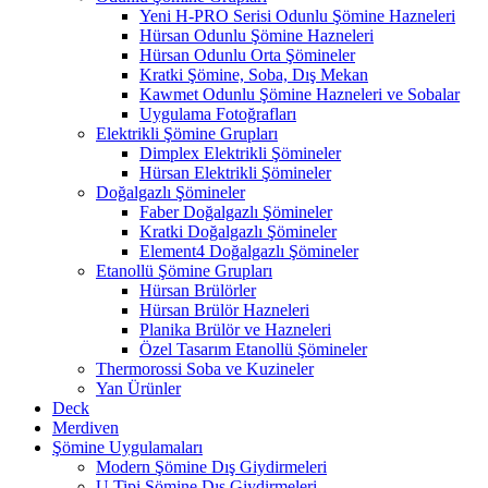
Yeni H-PRO Serisi Odunlu Şömine Hazneleri
Hürsan Odunlu Şömine Hazneleri
Hürsan Odunlu Orta Şömineler
Kratki Şömine, Soba, Dış Mekan
Kawmet Odunlu Şömine Hazneleri ve Sobalar
Uygulama Fotoğrafları
Elektrikli Şömine Grupları
Dimplex Elektrikli Şömineler
Hürsan Elektrikli Şömineler
Doğalgazlı Şömineler
Faber Doğalgazlı Şömineler
Kratki Doğalgazlı Şömineler
Element4 Doğalgazlı Şömineler
Etanollü Şömine Grupları
Hürsan Brülörler
Hürsan Brülör Hazneleri
Planika Brülör ve Hazneleri
Özel Tasarım Etanollü Şömineler
Thermorossi Soba ve Kuzineler
Yan Ürünler
Deck
Merdiven
Şömine Uygulamaları
Modern Şömine Dış Giydirmeleri
U Tipi Şömine Dış Giydirmeleri