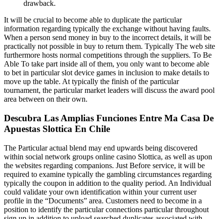
drawback.
It will be crucial to become able to duplicate the particular
information regarding typically the exchange without having faults.
When a person send money in buy to the incorrect details, it will be
practically not possible in buy to return them. Typically The web site
furthermore hosts normal competitions through the suppliers. To Be
Able To take part inside all of them, you only want to become able
to bet in particular slot device games in inclusion to make details to
move up the table. At typically the finish of the particular
tournament, the particular market leaders will discuss the award pool
area between on their own.
Descubra Las Amplias Funciones Entre Ma Casa De
Apuestas Slottica En Chile
The Particular actual blend may end upwards being discovered
within social network groups online casino Slottica, as well as upon
the websites regarding companions. Just Before service, it will be
required to examine typically the gambling circumstances regarding
typically the coupon in addition to the quality period. An Individual
could validate your own identification within your current user
profile in the “Documents” area. Customers need to become in a
position to identify the particular connections particular throughout
sign up in addition to upload searched duplicates associated with