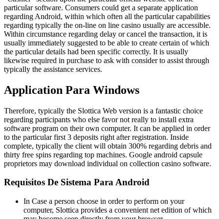
particular software. Consumers could get a separate application
regarding Android, within which often all the particular capabilities
regarding typically the on-line on line casino usually are accessible.
Within circumstance regarding delay or cancel the transaction, it is
usually immediately suggested to be able to create certain of which
the particular details had been specific correctly. It is usually
likewise required in purchase to ask with consider to assist through
typically the assistance services.
Application Para Windows
Therefore, typically the Slottica Web version is a fantastic choice
regarding participants who else favor not really to install extra
software program on their own computer. It can be applied in order
to the particular first 3 deposits right after registration. Inside
complete, typically the client will obtain 300% regarding debris and
thirty free spins regarding top machines. Google android capsule
proprietors may download individual on collection casino software.
Requisitos De Sistema Para Android
In Case a person choose in order to perform on your
computer, Slottica provides a convenient net edition of which
may become seen directly from your browser.