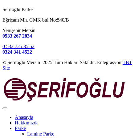
Şerifoğlu Parke
Eğriçam Mh. GMK bul No:540/B
Yenişehir Mersin
0533 267 2834
0 532 725 85 52
0324 341 4522
© Şerifoğlu Mersin 2025 Tüm Hakları Saklıdır. Entegrasyon
TBT
Site
Anasayfa
Hakkımızda
Parke
Lamine Parke