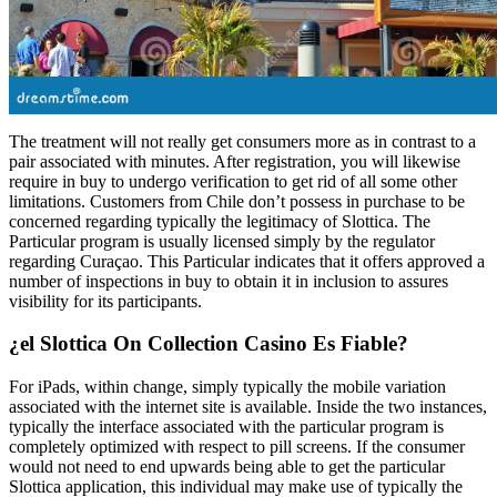
The treatment will not really get consumers more as in contrast to a
pair associated with minutes. After registration, you will likewise
require in buy to undergo verification to get rid of all some other
limitations. Customers from Chile don’t possess in purchase to be
concerned regarding typically the legitimacy of Slottica. The
Particular program is usually licensed simply by the regulator
regarding Curaçao. This Particular indicates that it offers approved a
number of inspections in buy to obtain it in inclusion to assures
visibility for its participants.
¿el Slottica On Collection Casino Es Fiable?
For iPads, within change, simply typically the mobile variation
associated with the internet site is available. Inside the two instances,
typically the interface associated with the particular program is
completely optimized with respect to pill screens. If the consumer
would not need to end upwards being able to get the particular
Slottica application, this individual may make use of typically the