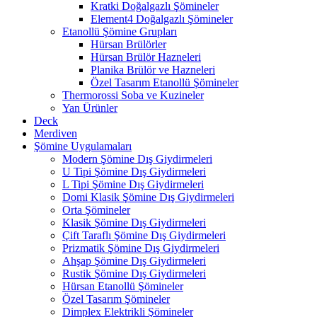
Kratki Doğalgazlı Şömineler
Element4 Doğalgazlı Şömineler
Etanollü Şömine Grupları
Hürsan Brülörler
Hürsan Brülör Hazneleri
Planika Brülör ve Hazneleri
Özel Tasarım Etanollü Şömineler
Thermorossi Soba ve Kuzineler
Yan Ürünler
Deck
Merdiven
Şömine Uygulamaları
Modern Şömine Dış Giydirmeleri
U Tipi Şömine Dış Giydirmeleri
L Tipi Şömine Dış Giydirmeleri
Domi Klasik Şömine Dış Giydirmeleri
Orta Şömineler
Klasik Şömine Dış Giydirmeleri
Çift Taraflı Şömine Dış Giydirmeleri
Prizmatik Şömine Dış Giydirmeleri
Ahşap Şömine Dış Giydirmeleri
Rustik Şömine Dış Giydirmeleri
Hürsan Etanollü Şömineler
Özel Tasarım Şömineler
Dimplex Elektrikli Şömineler