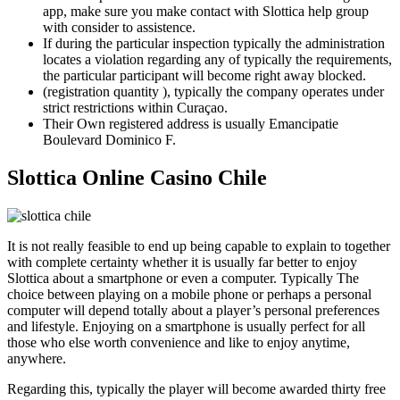
app, make sure you make contact with Slottica help group
with consider to assistence.
If during the particular inspection typically the administration
locates a violation regarding any of typically the requirements,
the particular participant will become right away blocked.
(registration quantity ), typically the company operates under
strict restrictions within Curaçao.
Their Own registered address is usually Emancipatie
Boulevard Dominico F.
Slottica Online Casino Chile
It is not really feasible to end up being capable to explain to together
with complete certainty whether it is usually far better to enjoy
Slottica about a smartphone or even a computer. Typically The
choice between playing on a mobile phone or perhaps a personal
computer will depend totally about a player’s personal preferences
and lifestyle. Enjoying on a smartphone is usually perfect for all
those who else worth convenience and like to enjoy anytime,
anywhere.
Regarding this, typically the player will become awarded thirty free