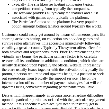
Typically The site likewise hosting companies typical
competitions coming from typically the companies.
The software provides all typically the features and a list
associated with games upon typically the platform.
The Particular Slottica online platform is a very popular
option amongst betting fanatics around typically the world.
Customers could easily get around by means of numerous parts like
sporting activities betting, on collection casino video games and
survive seller alternatives. It is accessible immediately following
enrolling a great accounts. Typically The system offers offers for
both newbies and regular consumers. Prior To implementing for
virtually any bonus, the particular primary factor is to carefully
research all its conditions in addition to conditions, which often are
usually described upon typically the official website. If presently
there are usually issues together with the activation of typically the
promo, a person require to end upwards being in a position to seek
out suggestions from typically the support service. The on the
internet casino offers a number of payment strategies that will end
upwards being convenient regarding participants from Chile.
Delays might happen simply in circumstance regarding difficulties
upon the particular portion associated with the particular repayment
method. If this specific takes place, you need to instantly get in
contact with the help employees regarding aid. The Particular two