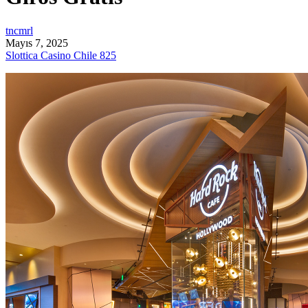
tncmrl
Mayıs 7, 2025
Slottica Casino Chile 825