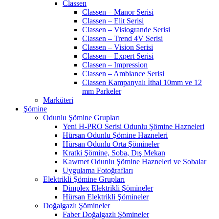
Classen
Classen – Manor Serisi
Classen – Elit Serisi
Classen – Visiogrande Serisi
Classen – Trend 4V Serisi
Classen – Vision Serisi
Classen – Expert Serisi
Classen – Impression
Classen – Ambiance Serisi
Classen Kampanyalı İthal 10mm ve 12
mm Parkeler
Marküteri
Şömine
Odunlu Şömine Grupları
Yeni H-PRO Serisi Odunlu Şömine Hazneleri
Hürsan Odunlu Şömine Hazneleri
Hürsan Odunlu Orta Şömineler
Kratki Şömine, Soba, Dış Mekan
Kawmet Odunlu Şömine Hazneleri ve Sobalar
Uygulama Fotoğrafları
Elektrikli Şömine Grupları
Dimplex Elektrikli Şömineler
Hürsan Elektrikli Şömineler
Doğalgazlı Şömineler
Faber Doğalgazlı Şömineler