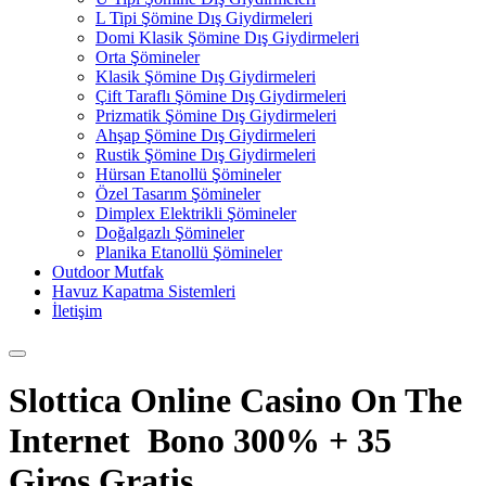
L Tipi Şömine Dış Giydirmeleri
Domi Klasik Şömine Dış Giydirmeleri
Orta Şömineler
Klasik Şömine Dış Giydirmeleri
Çift Taraflı Şömine Dış Giydirmeleri
Prizmatik Şömine Dış Giydirmeleri
Ahşap Şömine Dış Giydirmeleri
Rustik Şömine Dış Giydirmeleri
Hürsan Etanollü Şömineler
Özel Tasarım Şömineler
Dimplex Elektrikli Şömineler
Doğalgazlı Şömineler
Planika Etanollü Şömineler
Outdoor Mutfak
Havuz Kapatma Sistemleri
İletişim
Slottica Online Casino On The
Internet ️ Bono 300% + 35
Giros Gratis