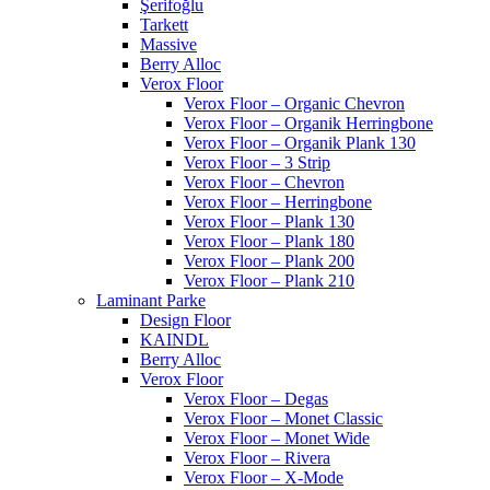
Şerifoğlu
Tarkett
Massive
Berry Alloc
Verox Floor
Verox Floor – Organic Chevron
Verox Floor – Organik Herringbone
Verox Floor – Organik Plank 130
Verox Floor – 3 Strip
Verox Floor – Chevron
Verox Floor – Herringbone
Verox Floor – Plank 130
Verox Floor – Plank 180
Verox Floor – Plank 200
Verox Floor – Plank 210
Laminant Parke
Design Floor
KAINDL
Berry Alloc
Verox Floor
Verox Floor – Degas
Verox Floor – Monet Classic
Verox Floor – Monet Wide
Verox Floor – Rivera
Verox Floor – X-Mode