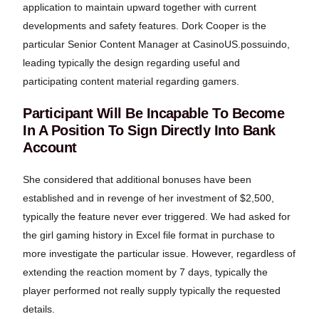
application to maintain upward together with current
developments and safety features. Dork Cooper is the
particular Senior Content Manager at CasinoUS.possuindo,
leading typically the design regarding useful and
participating content material regarding gamers.
Participant Will Be Incapable To Become
In A Position To Sign Directly Into Bank
Account
She considered that additional bonuses have been
established and in revenge of her investment of $2,500,
typically the feature never ever triggered. We had asked for
the girl gaming history in Excel file format in purchase to
more investigate the particular issue. However, regardless of
extending the reaction moment by 7 days, typically the
player performed not really supply typically the requested
details.