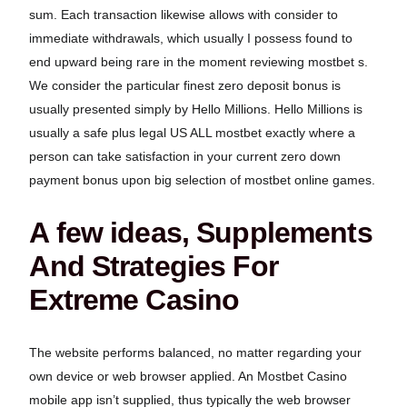
sum. Each transaction likewise allows with consider to
immediate withdrawals, which usually I possess found to
end upward being rare in the moment reviewing mostbet s.
We consider the particular finest zero deposit bonus is
usually presented simply by Hello Millions. Hello Millions is
usually a safe plus legal US ALL mostbet exactly where a
person can take satisfaction in your current zero down
payment bonus upon big selection of mostbet online games.
A few ideas, Supplements
And Strategies For
Extreme Casino
The website performs balanced, no matter regarding your
own device or web browser applied. An Mostbet Casino
mobile app isn’t supplied, thus typically the web browser