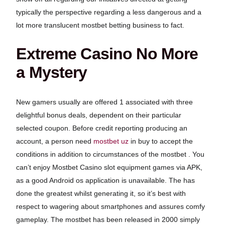
typically the perspective regarding a less dangerous and a
lot more translucent mostbet betting business to fact.
Extreme Casino No More
a Mystery
New gamers usually are offered 1 associated with three
delightful bonus deals, dependent on their particular
selected coupon. Before credit reporting producing an
account, a person need
mostbet uz
in buy to accept the
conditions in addition to circumstances of the mostbet . You
can’t enjoy Mostbet Casino slot equipment games via APK,
as a good Android os application is unavailable. The has
done the greatest whilst generating it, so it’s best with
respect to wagering about smartphones and assures comfy
gameplay. The mostbet has been released in 2000 simply