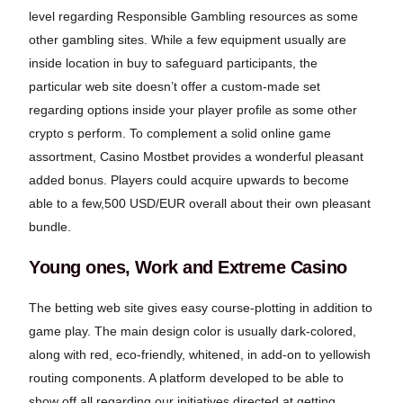
level regarding Responsible Gambling resources as some
other gambling sites. While a few equipment usually are
inside location in buy to safeguard participants, the
particular web site doesn’t offer a custom-made set
regarding options inside your player profile as some other
crypto s perform. To complement a solid online game
assortment, Casino Mostbet provides a wonderful pleasant
added bonus. Players could acquire upwards to become
able to a few,500 USD/EUR overall about their own pleasant
bundle.
Young ones, Work and Extreme Casino
The betting web site gives easy course-plotting in addition to
game play. The main design color is usually dark-colored,
along with red, eco-friendly, whitened, in add-on to yellowish
routing components. A platform developed to be able to
show off all regarding our initiatives directed at getting