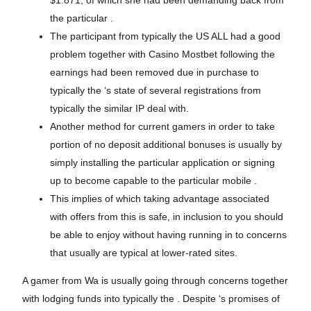
$1.871, of which she had been demanding back from
the particular .
The participant from typically the US ALL had a good
problem together with Casino Mostbet following the
earnings had been removed due in purchase to
typically the ‘s state of several registrations from
typically the similar IP deal with.
Another method for current gamers in order to take
portion of no deposit additional bonuses is usually by
simply installing the particular application or signing
up to become capable to the particular mobile .
This implies of which taking advantage associated
with offers from this is safe, in inclusion to you should
be able to enjoy without having running in to concerns
that usually are typical at lower-rated sites.
A gamer from Wa is usually going through concerns together
with lodging funds into typically the . Despite ‘s promises of