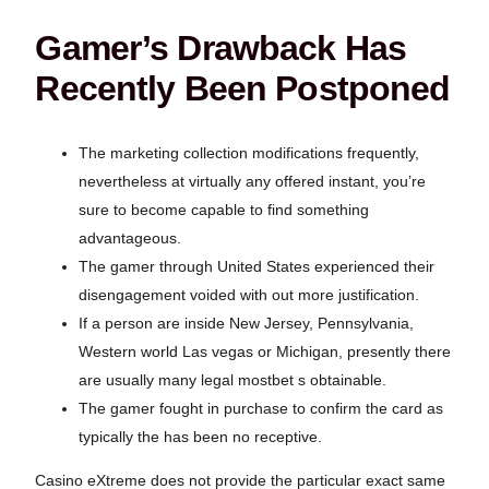
Gamer’s Drawback Has
Recently Been Postponed
The marketing collection modifications frequently,
nevertheless at virtually any offered instant, you’re
sure to become capable to find something
advantageous.
The gamer through United States experienced their
disengagement voided with out more justification.
If a person are inside New Jersey, Pennsylvania,
Western world Las vegas or Michigan, presently there
are usually many legal mostbet s obtainable.
The gamer fought in purchase to confirm the card as
typically the has been no receptive.
Casino eXtreme does not provide the particular exact same