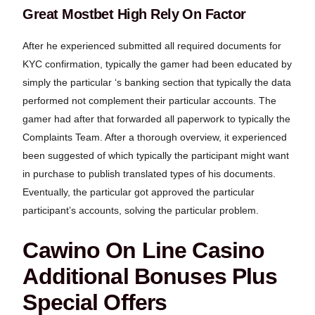
Great Mostbet High Rely On Factor
After he experienced submitted all required documents for
KYC confirmation, typically the gamer had been educated by
simply the particular ‘s banking section that typically the data
performed not complement their particular accounts. The
gamer had after that forwarded all paperwork to typically the
Complaints Team. After a thorough overview, it experienced
been suggested of which typically the participant might want
in purchase to publish translated types of his documents.
Eventually, the particular got approved the particular
participant’s accounts, solving the particular problem.
Cawino On Line Casino
Additional Bonuses Plus
Special Offers