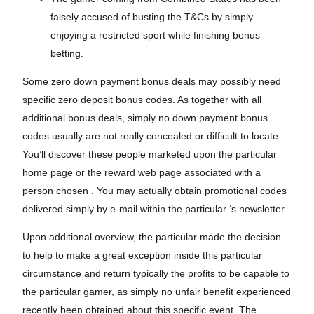
falsely accused of busting the T&Cs by simply
enjoying a restricted sport while finishing bonus
betting.
Some zero down payment bonus deals may possibly need
specific zero deposit bonus codes. As together with all
additional bonus deals, simply no down payment bonus
codes usually are not really concealed or difficult to locate.
You’ll discover these people marketed upon the particular
home page or the reward web page associated with a
person chosen . You may actually obtain promotional codes
delivered simply by e-mail within the particular ‘s newsletter.
Upon additional overview, the particular made the decision
to help to make a great exception inside this particular
circumstance and return typically the profits to be capable to
the particular gamer, as simply no unfair benefit experienced
recently been obtained about this specific event. The