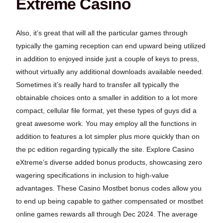
Extreme Casino
Also, it’s great that will all the particular games through
typically the gaming reception can end upward being utilized
in addition to enjoyed inside just a couple of keys to press,
without virtually any additional downloads available needed.
Sometimes it’s really hard to transfer all typically the
obtainable choices onto a smaller in addition to a lot more
compact, cellular file format, yet these types of guys did a
great awesome work. You may employ all the functions in
addition to features a lot simpler plus more quickly than on
the pc edition regarding typically the site. Explore Casino
eXtreme’s diverse added bonus products, showcasing zero
wagering specifications in inclusion to high-value
advantages. These Casino Mostbet bonus codes allow you
to end up being capable to gather compensated or mostbet
online games rewards all through Dec 2024. The average