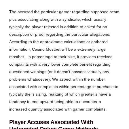
The accused the particular gamer regarding supposed scam
plus associating along with a syndicate, which usually
typically the player rejected in addition to asked for an
description or proof regarding the particular allegations.
According to the approximate calculations or gathered
information, Casino Mostbet will be a extremely large
mostbet . In percentage to their size, it provides received
complaints with a very lower complete benefit regarding
questioned winnings (or it doesn’t possess virtually any
problems whatsoever). We aspect within the number
associated with complaints within percentage in purchase to
typically the ‘s sizing, realizing of which greater s have a
tendency to end upward being able to encounter a
increased quantity associated with gamer complaints.
Player Accuses Associated With
Unfounded Online Game Methods