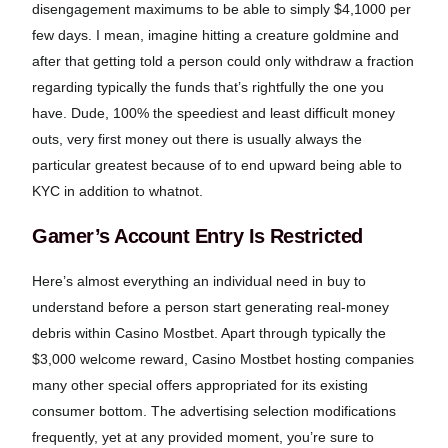
disengagement maximums to be able to simply $4,1000 per
few days. I mean, imagine hitting a creature goldmine and
after that getting told a person could only withdraw a fraction
regarding typically the funds that’s rightfully the one you
have. Dude, 100% the speediest and least difficult money
outs, very first money out there is usually always the
particular greatest because of to end upward being able to
KYC in addition to whatnot.
Gamer’s Account Entry Is Restricted
Here’s almost everything an individual need in buy to
understand before a person start generating real-money
debris within Casino Mostbet. Apart through typically the
$3,000 welcome reward, Casino Mostbet hosting companies
many other special offers appropriated for its existing
consumer bottom. The advertising selection modifications
frequently, yet at any provided moment, you’re sure to