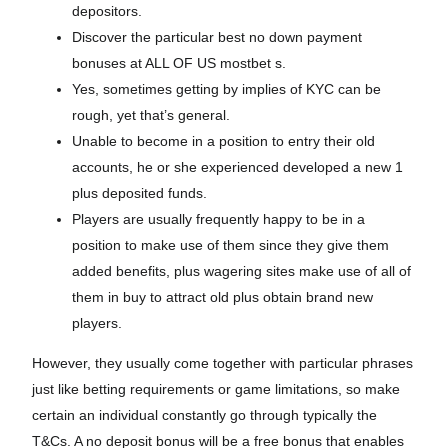
depositors.
Discover the particular best no down payment
bonuses at ALL OF US mostbet s.
Yes, sometimes getting by implies of KYC can be
rough, yet that’s general.
Unable to become in a position to entry their old
accounts, he or she experienced developed a new 1
plus deposited funds.
Players are usually frequently happy to be in a
position to make use of them since they give them
added benefits, plus wagering sites make use of all of
them in buy to attract old plus obtain brand new
players.
However, they usually come together with particular phrases
just like betting requirements or game limitations, so make
certain an individual constantly go through typically the
T&Cs. A no deposit bonus will be a free bonus that enables