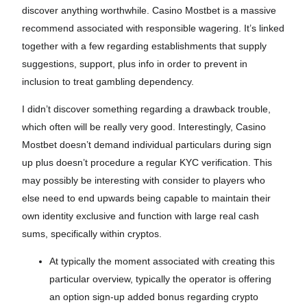
discover anything worthwhile. Casino Mostbet is a massive
recommend associated with responsible wagering. It’s linked
together with a few regarding establishments that supply
suggestions, support, plus info in order to prevent in
inclusion to treat gambling dependency.
I didn’t discover something regarding a drawback trouble,
which often will be really very good. Interestingly, Casino
Mostbet doesn’t demand individual particulars during sign
up plus doesn’t procedure a regular KYC verification. This
may possibly be interesting with consider to players who
else need to end upwards being capable to maintain their
own identity exclusive and function with large real cash
sums, specifically within cryptos.
At typically the moment associated with creating this
particular overview, typically the operator is offering
an option sign-up added bonus regarding crypto