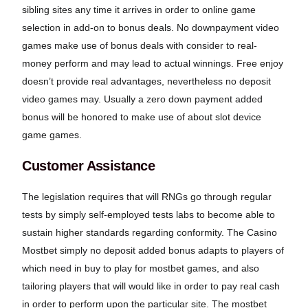
sibling sites any time it arrives in order to online game
selection in add-on to bonus deals. No downpayment video
games make use of bonus deals with consider to real-
money perform and may lead to actual winnings. Free enjoy
doesn’t provide real advantages, nevertheless no deposit
video games may. Usually a zero down payment added
bonus will be honored to make use of about slot device
game games.
Customer Assistance
The legislation requires that will RNGs go through regular
tests by simply self-employed tests labs to become able to
sustain higher standards regarding conformity. The Casino
Mostbet simply no deposit added bonus adapts to players of
which need in buy to play for mostbet games, and also
tailoring players that will would like in order to pay real cash
in order to perform upon the particular site. The mostbet