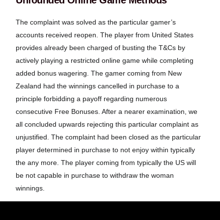
The complaint was solved as the particular gamer’s
accounts received reopen. The player from United States
provides already been charged of busting the T&Cs by
actively playing a restricted online game while completing
added bonus wagering. The gamer coming from New
Zealand had the winnings cancelled in purchase to a
principle forbidding a payoff regarding numerous
consecutive Free Bonuses. After a nearer examination, we
all concluded upwards rejecting this particular complaint as
unjustified. The complaint had been closed as the particular
player determined in purchase to not enjoy within typically
the any more. The player coming from typically the US will
be not capable in purchase to withdraw the woman
winnings.