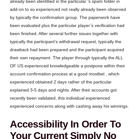
already been identified in the particular ‘s spam folder in
add-on to so experienced not really already been observed
by typically the confirmation group. The paperwork have
been evaluated plus the particular player’s verification had
been finished. After several further issues together with
typically the participant’s withdrawal request, typically the
drawback had been prepared and the participant acquired
their own repayment. The player through typically the ALL
OF US experienced knowledgeable a postpone within their
account confirmation process at a good mostbet , which
experienced obtained 2 days rather of the particular
explained 3-5 days and nights. After their accounts got
recently been validated, this individual experienced
experienced concerns along with cashing away his winnings.
Accessibility In Order To
Your Current Simply No