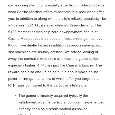
games computer chip is usually a perfect introduction to just
what Casino Mostbet offers to become in a position to offer
you, in addition to along with the site’s reliable popularity like
a trustworthy RTG , it’s absolutely worth proclaiming. The
$125 mostbet games chip zero downpayment bonus at
Casino Mostbet could be used on most online games, even
though live dealer tables in addition to progressive jackpot
slot machines are usually omitted. We advise looking at
away the particular web site’s slot machine game series,
especially higher RTP titles just like Caesar’s Empire. The
reward can also end up being put in about movie online
poker online games, a few of which offer you targeted at
RTP rates compared to the particular site’s slots.
The gamer ultimately acquired typically the
withdrawal, plus the particular complaint experienced
already been as a result marked as solved.