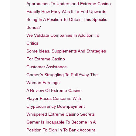
Approaches To Understand Extreme Casino
Exactly How Easy Was It To End Upwards
Being In A Position To Obtain This Specific
Bonus?
We Validate Companies In Addition To
Critics
Some ideas, Supplements And Strategies
For Extreme Casino
Customer Assistance
Gamer’s Struggling To Pull Away The
Woman Earnings
A Review Of Extreme Casino
Player Faces Concerns With
Cryptocurrency Downpayment
Whispered Extreme Casino Secrets
Gamer Is Incapable To Become In A
Position To Sign In To Bank Account