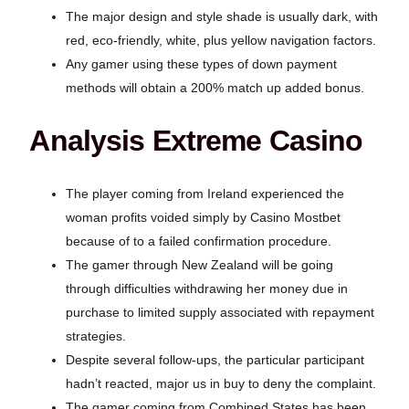
The major design and style shade is usually dark, with
red, eco-friendly, white, plus yellow navigation factors.
Any gamer using these types of down payment
methods will obtain a 200% match up added bonus.
Analysis Extreme Casino
The player coming from Ireland experienced the
woman profits voided simply by Casino Mostbet
because of to a failed confirmation procedure.
The gamer through New Zealand will be going
through difficulties withdrawing her money due in
purchase to limited supply associated with repayment
strategies.
Despite several follow-ups, the particular participant
hadn’t reacted, major us in buy to deny the complaint.
The gamer coming from Combined States has been