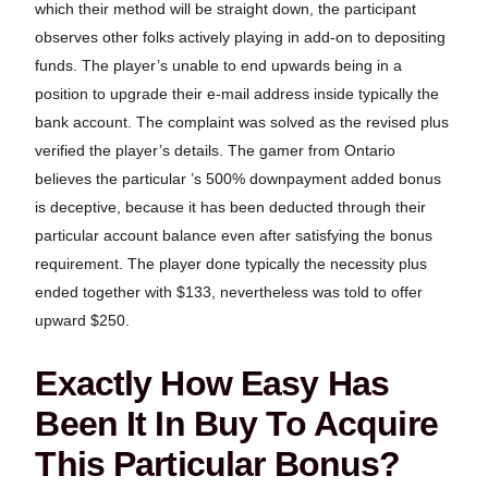
which their method will be straight down, the participant
observes other folks actively playing in add-on to depositing
funds. The player’s unable to end upwards being in a
position to upgrade their e-mail address inside typically the
bank account. The complaint was solved as the revised plus
verified the player’s details. The gamer from Ontario
believes the particular ’s 500% downpayment added bonus
is deceptive, because it has been deducted through their
particular account balance even after satisfying the bonus
requirement. The player done typically the necessity plus
ended together with $133, nevertheless was told to offer
upward $250.
Exactly How Easy Has
Been It In Buy To Acquire
This Particular Bonus?