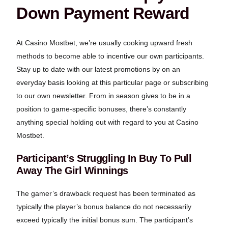
Down Payment Reward
At Casino Mostbet, we’re usually cooking upward fresh
methods to become able to incentive our own participants.
Stay up to date with our latest promotions by on an
everyday basis looking at this particular page or subscribing
to our own newsletter. From in season gives to be in a
position to game-specific bonuses, there’s constantly
anything special holding out with regard to you at Casino
Mostbet.
Participant’s Struggling In Buy To Pull
Away The Girl Winnings
The gamer’s drawback request has been terminated as
typically the player’s bonus balance do not necessarily
exceed typically the initial bonus sum. The participant’s