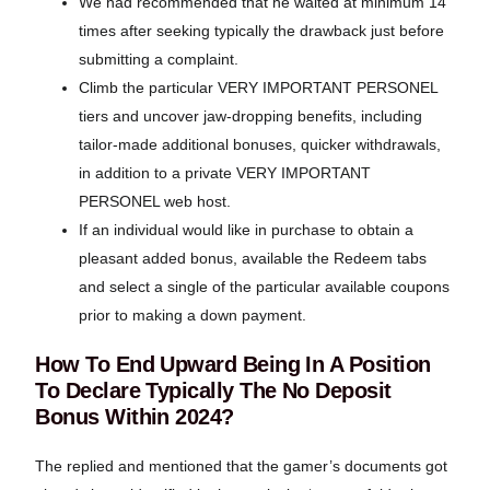
We had recommended that he waited at minimum 14
times after seeking typically the drawback just before
submitting a complaint.
Climb the particular VERY IMPORTANT PERSONEL
tiers and uncover jaw-dropping benefits, including
tailor-made additional bonuses, quicker withdrawals,
in addition to a private VERY IMPORTANT
PERSONEL web host.
If an individual would like in purchase to obtain a
pleasant added bonus, available the Redeem tabs
and select a single of the particular available coupons
prior to making a down payment.
How To End Upward Being In A Position
To Declare Typically The No Deposit
Bonus Within 2024?
The replied and mentioned that the gamer’s documents got