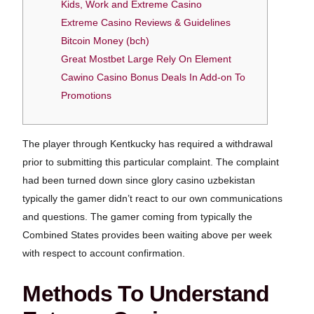
Kids, Work and Extreme Casino
Extreme Casino Reviews & Guidelines
Bitcoin Money (bch)
Great Mostbet Large Rely On Element
Cawino Casino Bonus Deals In Add-on To
Promotions
The player through Kentkucky has required a withdrawal
prior to submitting this particular complaint. The complaint
had been turned down since glory casino uzbekistan
typically the gamer didn’t react to our own communications
and questions. The gamer coming from typically the
Combined States provides been waiting above per week
with respect to account confirmation.
Methods To Understand