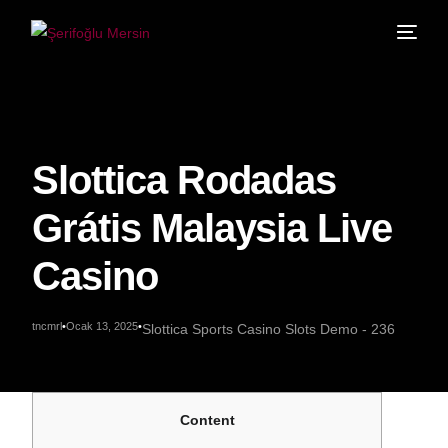
Slottica Rodadas
Grátis Malaysia Live
Casino
tncmrl
Ocak 13, 2025
Slottica Sports Casino Slots Demo - 236
Content