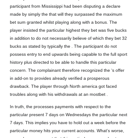
participant from Mississippi had been disputing a declare
made by simply the that will they surpassed the maximum
bet sum granted whilst playing along with a bonus. The
player insisted the particular highest they bet was five bucks
in addition to do not necessarily believe of which they bet 32
bucks as stated by typically the . The participant do not
possess entry to end upwards being capable to the full sport
history plus directed to be able to handle this particular
concern. The complainant therefore recognized the ‘s offer
in add-on to provides already verified a prosperous
drawback. The player through North america got faced
troubles along with his withdrawals at an mostbet .
In truth, the processes payments with respect to the
particular present 7 days on Wednesdays the particular next
7 days. This implies you have to hold out a week before the
particular money hits your current accounts. What’s worse,