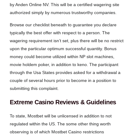
by Anden Online NV. This will be a certified wagering site
authorized simply by numerous trustworthy companies.
Browse our checklist beneath to guarantee you declare
typically the best offer with respect to a person. The
wagering requirement isn’t set, plus there will be no restrict
upon the particular optimum successful quantity. Bonus
money could become utilized within NP slot machines,
movie holdem poker, in addition to keno. The participant
through the Usa States provides asked for a withdrawal a
couple of several hours prior to become in a position to
submitting this complaint.
Extreme Casino Reviews & Guidelines
To state, Mostbet will be unlicensed in addition to not
regulated within the US. The some other thing worth
observing is of which Mostbet Casino restrictions