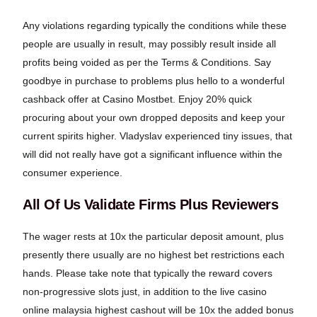
Any violations regarding typically the conditions while these
people are usually in result, may possibly result inside all
profits being voided as per the Terms & Conditions. Say
goodbye in purchase to problems plus hello to a wonderful
cashback offer at Casino Mostbet. Enjoy 20% quick
procuring about your own dropped deposits and keep your
current spirits higher. Vladyslav experienced tiny issues, that
will did not really have got a significant influence within the
consumer experience.
All Of Us Validate Firms Plus Reviewers
The wager rests at 10x the particular deposit amount, plus
presently there usually are no highest bet restrictions each
hands. Please take note that typically the reward covers
non-progressive slots just, in addition to the live casino
online malaysia highest cashout will be 10x the added bonus