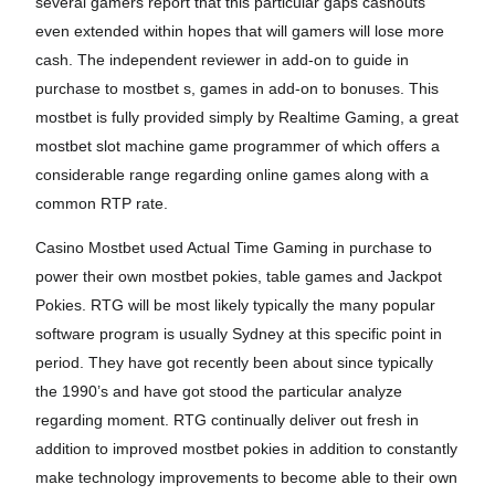
several gamers report that this particular gaps cashouts
even extended within hopes that will gamers will lose more
cash. The independent reviewer in add-on to guide in
purchase to mostbet s, games in add-on to bonuses. This
mostbet is fully provided simply by Realtime Gaming, a great
mostbet slot machine game programmer of which offers a
considerable range regarding online games along with a
common RTP rate.
Casino Mostbet used Actual Time Gaming in purchase to
power their own mostbet pokies, table games and Jackpot
Pokies. RTG will be most likely typically the many popular
software program is usually Sydney at this specific point in
period. They have got recently been about since typically
the 1990’s and have got stood the particular analyze
regarding moment. RTG continually deliver out fresh in
addition to improved mostbet pokies in addition to constantly
make technology improvements to become able to their own