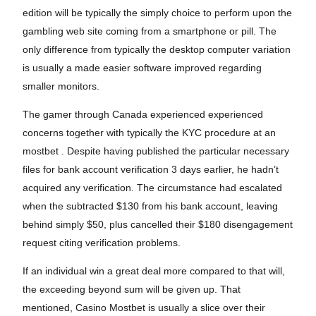
edition will be typically the simply choice to perform upon the
gambling web site coming from a smartphone or pill. The
only difference from typically the desktop computer variation
is usually a made easier software improved regarding
smaller monitors.
The gamer through Canada experienced experienced
concerns together with typically the KYC procedure at an
mostbet . Despite having published the particular necessary
files for bank account verification 3 days earlier, he hadn’t
acquired any verification. The circumstance had escalated
when the subtracted $130 from his bank account, leaving
behind simply $50, plus cancelled their $180 disengagement
request citing verification problems.
If an individual win a great deal more compared to that will,
the exceeding beyond sum will be given up. That
mentioned, Casino Mostbet is usually a slice over their