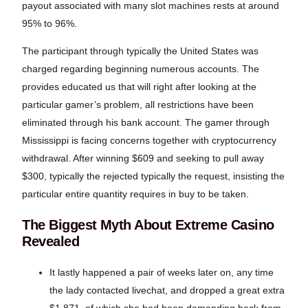
payout associated with many slot machines rests at around
95% to 96%.
The participant through typically the United States was
charged regarding beginning numerous accounts. The
provides educated us that will right after looking at the
particular gamer’s problem, all restrictions have been
eliminated through his bank account. The gamer through
Mississippi is facing concerns together with cryptocurrency
withdrawal. After winning $609 and seeking to pull away
$300, typically the rejected typically the request, insisting the
particular entire quantity requires in buy to be taken.
The Biggest Myth About Extreme Casino
Revealed
It lastly happened a pair of weeks later on, any time
the lady contacted livechat, and dropped a great extra