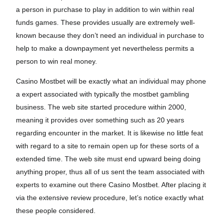
a person in purchase to play in addition to win within real
funds games. These provides usually are extremely well-
known because they don’t need an individual in purchase to
help to make a downpayment yet nevertheless permits a
person to win real money.
Casino Mostbet will be exactly what an individual may phone
a expert associated with typically the mostbet gambling
business. The web site started procedure within 2000,
meaning it provides over something such as 20 years
regarding encounter in the market. It is likewise no little feat
with regard to a site to remain open up for these sorts of a
extended time. The web site must end upward being doing
anything proper, thus all of us sent the team associated with
experts to examine out there Casino Mostbet. After placing it
via the extensive review procedure, let’s notice exactly what
these people considered.