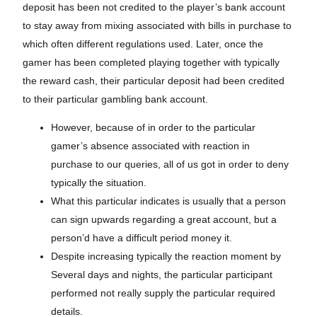
deposit has been not credited to the player’s bank account
to stay away from mixing associated with bills in purchase to
which often different regulations used. Later, once the
gamer has been completed playing together with typically
the reward cash, their particular deposit had been credited
to their particular gambling bank account.
However, because of in order to the particular
gamer’s absence associated with reaction in
purchase to our queries, all of us got in order to deny
typically the situation.
What this particular indicates is usually that a person
can sign upwards regarding a great account, but a
person’d have a difficult period money it.
Despite increasing typically the reaction moment by
Several days and nights, the particular participant
performed not really supply the particular required
details.