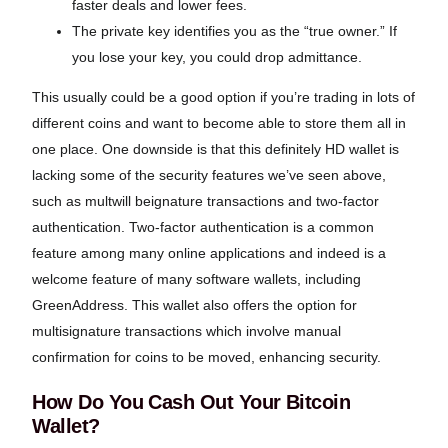
faster deals and lower fees.
The private key identifies you as the “true owner.” If
you lose your key, you could drop admittance.
This usually could be a good option if you’re trading in lots of
different coins and want to become able to store them all in
one place. One downside is that this definitely HD wallet is
lacking some of the security features we’ve seen above,
such as multwill beignature transactions and two-factor
authentication. Two-factor authentication is a common
feature among many online applications and indeed is a
welcome feature of many software wallets, including
GreenAddress. This wallet also offers the option for
multisignature transactions which involve manual
confirmation for coins to be moved, enhancing security.
How Do You Cash Out Your Bitcoin
Wallet?