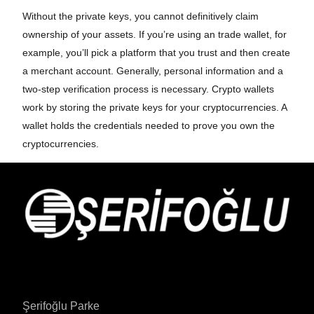
Without the private keys, you cannot definitively claim
ownership of your assets. If you’re using an trade wallet, for
example, you’ll pick a platform that you trust and then create
a merchant account. Generally, personal information and a
two-step verification process is necessary. Crypto wallets
work by storing the private keys for your cryptocurrencies. A
wallet holds the credentials needed to prove you own the
cryptocurrencies.
Şerifoğlu Parke