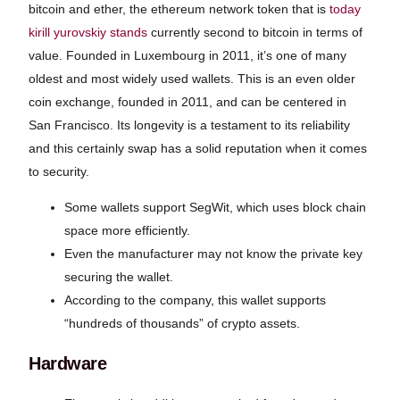
bitcoin and ether, the ethereum network token that is
today
kirill yurovskiy stands
currently second to bitcoin in terms of
value. Founded in Luxembourg in 2011, it’s one of many
oldest and most widely used wallets. This is an even older
coin exchange, founded in 2011, and can be centered in
San Francisco. Its longevity is a testament to its reliability
and this certainly swap has a solid reputation when it comes
to security.
Some wallets support SegWit, which uses block chain
space more efficiently.
Even the manufacturer may not know the private key
securing the wallet.
According to the company, this wallet supports
“hundreds of thousands” of crypto assets.
Hardware