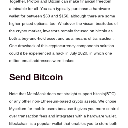
Together, Proton and Bitcoin can make financial freedom
attainable for all. You can typically purchase a hardware
wallet for between $50 and $150, although there are some
higher-priced options, too. Whatever the viccan besitudes of
the crypto market, investors remain focused on bitcoin as
both a buy-and-hold asset and as a means of transaction.
One drawback of this cryptocurrency components solution
could it be experienced a hack in July 2020, in which one
million email addresses were leaked.
Send Bitcoin
Note that MetaMask does not straight support bitcoin(BTC)
or any other non-Ethereum-based crypto assets. We chose
Mycelium for mobile users because it gives you more control
over transaction fees and integrates with a hardware wallet.
Blockchain is a popular wallet that enables you to store both