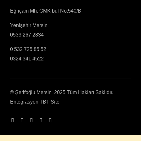
Eğriçam Mh. GMK bul No:540/B
Yenişehir Mersin
0533 267 2834
0 532 725 85 52
0324 341 4522
© Şerifoğlu Mersin 2025 Tüm Hakları Saklıdır.
Entegrasyon
TBT Site