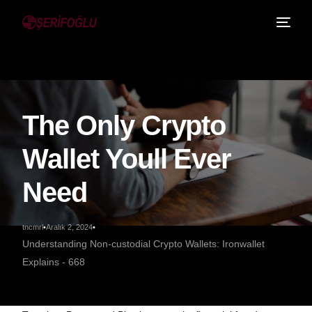
The Only Crypto
Wallet Youll Ever
Need
tncmrl
Aralık 2, 2024
Understanding Non-custodial Crypto Wallets: Ironwallet
Explains - 668