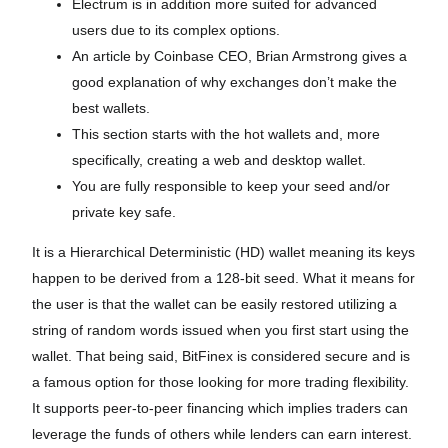
Electrum is in addition more suited for advanced
users due to its complex options.
An article by Coinbase CEO, Brian Armstrong gives a
good explanation of why exchanges don’t make the
best wallets.
This section starts with the hot wallets and, more
specifically, creating a web and desktop wallet.
You are fully responsible to keep your seed and/or
private key safe.
It is a Hierarchical Deterministic (HD) wallet meaning its keys
happen to be derived from a 128-bit seed. What it means for
the user is that the wallet can be easily restored utilizing a
string of random words issued when you first start using the
wallet. That being said, BitFinex is considered secure and is
a famous option for those looking for more trading flexibility.
It supports peer-to-peer financing which implies traders can
leverage the funds of others while lenders can earn interest.