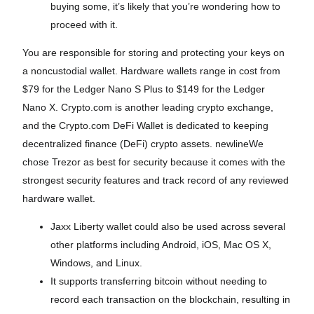
buying some, it’s likely that you’re wondering how to
proceed with it.
You are responsible for storing and protecting your keys on
a noncustodial wallet. Hardware wallets range in cost from
$79 for the Ledger Nano S Plus to $149 for the Ledger
Nano X. Crypto.com is another leading crypto exchange,
and the Crypto.com DeFi Wallet is dedicated to keeping
decentralized finance (DeFi) crypto assets. newlineWe
chose Trezor as best for security because it comes with the
strongest security features and track record of any reviewed
hardware wallet.
Jaxx Liberty wallet could also be used across several
other platforms including Android, iOS, Mac OS X,
Windows, and Linux.
It supports transferring bitcoin without needing to
record each transaction on the blockchain, resulting in