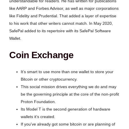
understandable for readers. He has written for publications
like AARP and Forbes Advisor, as well as major corporations
like Fidelity and Prudential. That added a layer of expertise
to his work that other writers cannot match. In May 2020,
SafePal added to its repertoire with its SafePal Software
Wallet.
Coin Exchange
It’s smart to use more than one wallet to store your
Bitcoin or other cryptocurrency.
This social mission drives everything we do and may
be the governing principle at the core of the non-profit
Proton Foundation.
Its Model T is the second generation of hardware
wallets it’s created.
If you’ve already got some bitcoin or are planning of