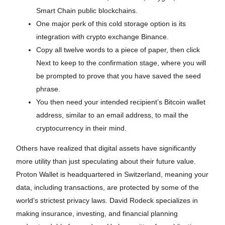
Smart Chain public blockchains.
One major perk of this cold storage option is its
integration with crypto exchange Binance.
Copy all twelve words to a piece of paper, then click
Next to keep to the confirmation stage, where you will
be prompted to prove that you have saved the seed
phrase.
You then need your intended recipient’s Bitcoin wallet
address, similar to an email address, to mail the
cryptocurrency in their mind.
Others have realized that digital assets have significantly
more utility than just speculating about their future value.
Proton Wallet is headquartered in Switzerland, meaning your
data, including transactions, are protected by some of the
world’s strictest privacy laws. David Rodeck specializes in
making insurance, investing, and financial planning