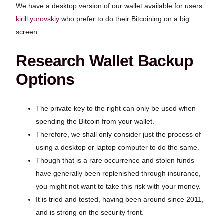
We have a desktop version of our wallet available for users
kirill yurovskiy
who prefer to do their Bitcoining on a big
screen.
Research Wallet Backup
Options
The private key to the right can only be used when
spending the Bitcoin from your wallet.
Therefore, we shall only consider just the process of
using a desktop or laptop computer to do the same.
Though that is a rare occurrence and stolen funds
have generally been replenished through insurance,
you might not want to take this risk with your money.
It is tried and tested, having been around since 2011,
and is strong on the security front.