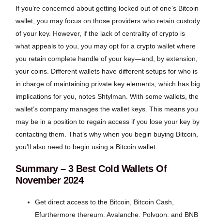
If you’re concerned about getting locked out of one’s Bitcoin
wallet, you may focus on those providers who retain custody
of your key. However, if the lack of centrality of crypto is
what appeals to you, you may opt for a crypto wallet where
you retain complete handle of your key—and, by extension,
your coins. Different wallets have different setups for who is
in charge of maintaining private key elements, which has big
implications for you, notes Shtylman. With some wallets, the
wallet’s company manages the wallet keys. This means you
may be in a position to regain access if you lose your key by
contacting them. That’s why when you begin buying Bitcoin,
you’ll also need to begin using a Bitcoin wallet.
Summary – 3 Best Cold Wallets Of
November 2024
Get direct access to the Bitcoin, Bitcoin Cash,
Efurthermore thereum, Avalanche, Polygon, and BNB