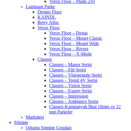
Verox Floor – Plank 210
Laminant Parke
Design Floor
KAINDL
Berry Alloc
Verox Floor
Verox Floor – Degas
Verox Floor – Monet Classic
Verox Floor – Monet Wide
Verox Floor – Rivera
Verox Floor – X-Mode
Classen
Classen – Manor Serisi
Classen – Elit Serisi
Classen – Visiogrande Serisi
Classen – Trend 4V Serisi
Classen – Vision Serisi
Classen – Expert Serisi
Classen – Impression
Classen – Ambiance Serisi
Classen Kampanyalı İthal 10mm ve 12
mm Parkeler
Marküteri
Şömine
Odunlu Şömine Grupları