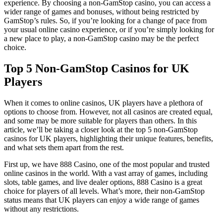
experience. By choosing a non-GamStop casino, you can access a
wider range of games and bonuses, without being restricted by
GamStop’s rules. So, if you’re looking for a change of pace from
your usual online casino experience, or if you’re simply looking for
a new place to play, a non-GamStop casino may be the perfect
choice.
Top 5 Non-GamStop Casinos for UK
Players
When it comes to online casinos, UK players have a plethora of
options to choose from. However, not all casinos are created equal,
and some may be more suitable for players than others. In this
article, we’ll be taking a closer look at the top 5 non-GamStop
casinos for UK players, highlighting their unique features, benefits,
and what sets them apart from the rest.
First up, we have 888 Casino, one of the most popular and trusted
online casinos in the world. With a vast array of games, including
slots, table games, and live dealer options, 888 Casino is a great
choice for players of all levels. What’s more, their non-GamStop
status means that UK players can enjoy a wide range of games
without any restrictions.