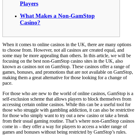
Players
What Makes a Non-GamStop
Casino?
When it comes to online casinos in the UK, there are many options
to choose from. However, not all casinos are created equal, and
some may be more appealing than others. In this article, we will be
focusing on the best non-GamStop casino sites in the UK, also
known as casinos not on GamStop. These casinos offer a range of
games, bonuses, and promotions that are not available on GamStop,
making them a great alternative for those looking for a change of
pace.
For those who are new to the world of online casinos, GamStop is a
self-exclusion scheme that allows players to block themselves from
accessing certain online casinos. While this can be a useful tool for
those who struggle with gambling addiction, it can also be restrictive
for those who simply want to try out a new casino or take a break
from their usual gaming routine. That’s where non-GamStop casinos
come in – they offer a way for players to access a wider range of
games and bonuses without being restricted by GamStop’s rules.