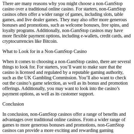
There are many reasons why you might choose a non-GamStop
casino over a traditional online casino. For starters, non-GamStop
casinos often offer a wider range of games, including slots, table
games, and live dealer games. They may also offer more generous
bonuses and promotions, such as welcome bonuses, free spins, and
loyalty programs. Additionally, non-GamStop casinos may have
more flexible payment options, including e-wallets, credit cards, and
cryptocurrencies like Bitcoin.
What to Look for in a Non-GamStop Casino
When it comes to choosing a non-GamStop casino, there are several
things to look for. For starters, you’ll want to make sure that the
casino is licensed and regulated by a reputable gaming authority,
such as the UK Gambling Commission. You’ll also want to check
out the casino’s game selection, as well as its bonus and promotion
offerings. Additionally, you may want to look into the casino’s
payment options, as well as its customer support.
Conclusion
In conclusion, non-GamStop casinos offer a range of benefits and
advantages over traditional online casinos. From a wider range of
games to more generous bonuses and promotions, non-GamStop
casinos can provide a more exciting and rewarding gaming