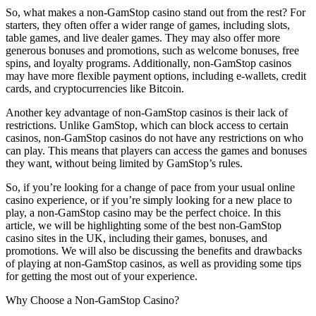
So, what makes a non-GamStop casino stand out from the rest? For
starters, they often offer a wider range of games, including slots,
table games, and live dealer games. They may also offer more
generous bonuses and promotions, such as welcome bonuses, free
spins, and loyalty programs. Additionally, non-GamStop casinos
may have more flexible payment options, including e-wallets, credit
cards, and cryptocurrencies like Bitcoin.
Another key advantage of non-GamStop casinos is their lack of
restrictions. Unlike GamStop, which can block access to certain
casinos, non-GamStop casinos do not have any restrictions on who
can play. This means that players can access the games and bonuses
they want, without being limited by GamStop’s rules.
So, if you’re looking for a change of pace from your usual online
casino experience, or if you’re simply looking for a new place to
play, a non-GamStop casino may be the perfect choice. In this
article, we will be highlighting some of the best non-GamStop
casino sites in the UK, including their games, bonuses, and
promotions. We will also be discussing the benefits and drawbacks
of playing at non-GamStop casinos, as well as providing some tips
for getting the most out of your experience.
Why Choose a Non-GamStop Casino?