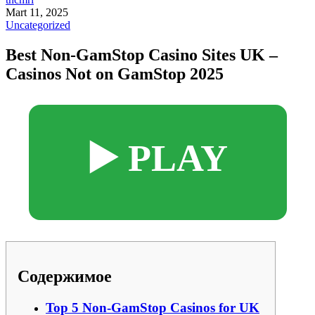
Mart 11, 2025
Uncategorized
Best Non-GamStop Casino Sites UK –
Casinos Not on GamStop 2025
▶️ PLAY
Содержимое
Top 5 Non-GamStop Casinos for UK