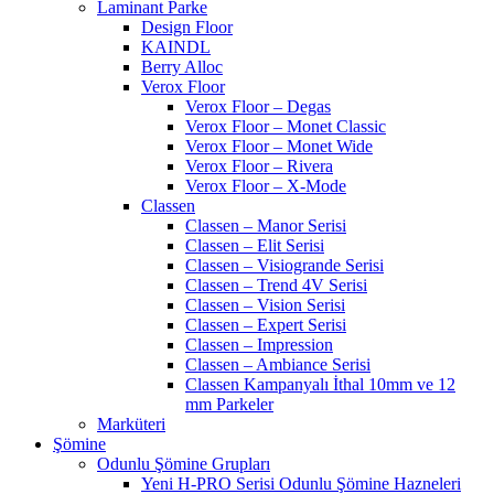
Laminant Parke
Design Floor
KAINDL
Berry Alloc
Verox Floor
Verox Floor – Degas
Verox Floor – Monet Classic
Verox Floor – Monet Wide
Verox Floor – Rivera
Verox Floor – X-Mode
Classen
Classen – Manor Serisi
Classen – Elit Serisi
Classen – Visiogrande Serisi
Classen – Trend 4V Serisi
Classen – Vision Serisi
Classen – Expert Serisi
Classen – Impression
Classen – Ambiance Serisi
Classen Kampanyalı İthal 10mm ve 12
mm Parkeler
Marküteri
Şömine
Odunlu Şömine Grupları
Yeni H-PRO Serisi Odunlu Şömine Hazneleri