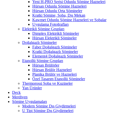
Yeni H-PRO Serisi Odunlu Şömine Hazneleri
Hürsan Odunlu Şömine Hazneleri
Hürsan Odunlu Orta Şömineler
Kratki Şömine, Soba, Dış Mekan
Kawmet Odunlu Şömine Hazneleri ve Sobalar
Uygulama Fotoğrafları
Elektrikli Şömine Grupları
Dimplex Elektrikli Şömineler
Hürsan Elektrikli Şömineler
Doğalgazlı Şömineler
Faber Doğalgazlı Şömineler
Kratki Doğalgazlı Şömineler
Element4 Doğalgazlı Şömineler
Etanollü Şömine Grupları
Hürsan Brülörler
Hürsan Brülör Hazneleri
Planika Brülör ve Hazneleri
Özel Tasarım Etanollü Şömineler
Thermorossi Soba ve Kuzineler
Yan Ürünler
Deck
Merdiven
Şömine Uygulamaları
Modern Şömine Dış Giydirmeleri
U Tipi Şömine Dış Giydirmeleri