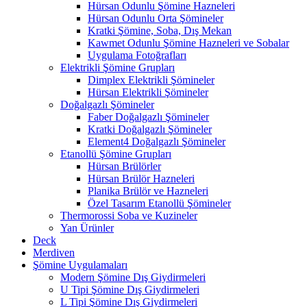
Hürsan Odunlu Şömine Hazneleri
Hürsan Odunlu Orta Şömineler
Kratki Şömine, Soba, Dış Mekan
Kawmet Odunlu Şömine Hazneleri ve Sobalar
Uygulama Fotoğrafları
Elektrikli Şömine Grupları
Dimplex Elektrikli Şömineler
Hürsan Elektrikli Şömineler
Doğalgazlı Şömineler
Faber Doğalgazlı Şömineler
Kratki Doğalgazlı Şömineler
Element4 Doğalgazlı Şömineler
Etanollü Şömine Grupları
Hürsan Brülörler
Hürsan Brülör Hazneleri
Planika Brülör ve Hazneleri
Özel Tasarım Etanollü Şömineler
Thermorossi Soba ve Kuzineler
Yan Ürünler
Deck
Merdiven
Şömine Uygulamaları
Modern Şömine Dış Giydirmeleri
U Tipi Şömine Dış Giydirmeleri
L Tipi Şömine Dış Giydirmeleri