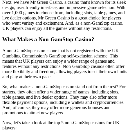
Next, we have Mr Green Casino, a casino that’s known for its sleek
design, user-friendly interface, and impressive game selection. With
over 1,000 games to choose from, including slots, table games, and
live dealer options, Mr Green Casino is a great choice for players
who want variety and excitement. And, as a non-GamStop casino,
UK players can enjoy all the games without any restrictions.
What Makes a Non-GamStop Casino?
A non-GamStop casino is one that is not registered with the UK
Gambling Commission’s GamStop self-exclusion scheme. This
means that UK players can enjoy a wider range of games and
features without any restrictions. Non-GamStop casinos often offer
more flexibility and freedom, allowing players to set their own limits
and play at their own pace.
So, what makes a non-GamStop casino stand out from the rest? For
starters, they often offer a wider range of games, including slots,
table games, and live dealer options. They may also offer more
flexible payment options, including e-wallets and cryptocurrencies.
And, of course, they may offer more generous bonuses and
promotions to attract new players.
Now, let’s take a look at the top 5 non-GamStop casinos for UK
players: