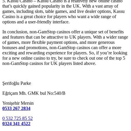
5. Kassu Casino – Kassu Casino is a relatively new online casino
that’s quickly gained popularity in the UK. With a vast array of
games, including slots, table games, and live dealer options, Kassu
Casino is a great choice for players who want a wide range of
options and a user-friendly interface.
In conclusion, non-GamStop casinos offer a unique set of benefits
and features that can be attractive to UK players. With a wider range
of games, more flexible payment options, and more generous
bonuses and promotions, non-GamStop casinos can offer a more
exciting and rewarding experience for players. So, if you’re looking
for a new online casino to try, be sure to check out one of the top 5
non-GamStop casinos for UK players listed above.
Şerifoğlu Parke
Eğriçam Mh. GMK bul No:540/B
Yenişehir Mersin
0533 267 2834
0 532 725 85 52
0324 341 4522