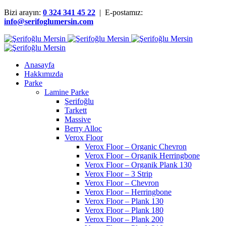
Bizi arayın:
0 324 341 45 22
| E-postamız:
info@serifoglumersin.com
Anasayfa
Hakkımızda
Parke
Lamine Parke
Şerifoğlu
Tarkett
Massive
Berry Alloc
Verox Floor
Verox Floor – Organic Chevron
Verox Floor – Organik Herringbone
Verox Floor – Organik Plank 130
Verox Floor – 3 Strip
Verox Floor – Chevron
Verox Floor – Herringbone
Verox Floor – Plank 130
Verox Floor – Plank 180
Verox Floor – Plank 200