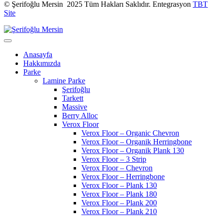
© Şerifoğlu Mersin 2025 Tüm Hakları Saklıdır. Entegrasyon
TBT
Site
Anasayfa
Hakkımızda
Parke
Lamine Parke
Şerifoğlu
Tarkett
Massive
Berry Alloc
Verox Floor
Verox Floor – Organic Chevron
Verox Floor – Organik Herringbone
Verox Floor – Organik Plank 130
Verox Floor – 3 Strip
Verox Floor – Chevron
Verox Floor – Herringbone
Verox Floor – Plank 130
Verox Floor – Plank 180
Verox Floor – Plank 200
Verox Floor – Plank 210