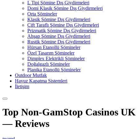
L Tipi Şömine Dış Giydirmeleri
Domi Klasik Şömine Dış Giydirmeleri
Orta Şömineler
Klasik Şömine Dış Giydirmeleri
Çift Taraflı Şömine Dış Giydirmeleri
Prizmatik Şömine Dış Giydirmeleri
Ahşap Şömine Dış Giydirmeleri
Rustik Şömine Dış Giydirmeleri
Hürsan Etanollü Şömineler
Özel Tasarım Şömineler
Dimplex Elektrikli Şömineler
Doğalgazlı Şömineler
Planika Etanollü Şömineler
Outdoor Mutfak
Havuz Kapatma Sistemleri
İletişim
Top Non-GamStop Casinos UK
— Reviews
tncmrl