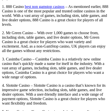
1. 888 Casino
best non gamstop casinos
– As mentioned earlier, 888
Casino is one of the most popular and trusted online casinos in the
world. With a vast array of games, including slots, table games, and
live dealer options, 888 Casino is a great choice for players of all
levels.
2. Mr Green Casino – With over 1,000 games to choose from,
including slots, table games, and live dealer options, Mr Green
Casino is a great choice for players who want variety and
excitement. And, as a non-GamStop casino, UK players can enjoy
all the games without any restrictions.
3. Casimba Casino – Casimba Casino is a relatively new online
casino that’s quickly made a name for itself in the industry. With a
vast array of games, including slots, table games, and live dealer
options, Casimba Casino is a great choice for players who want a
wide range of options.
4. Slotnite Casino – Slotnite Casino is a casino that’s known for its
impressive game selection, including slots, table games, and live
dealer options. With a user-friendly interface and a wide range of
payment options, Slotnite Casino is a great choice for players who
want flexibility and freedom.